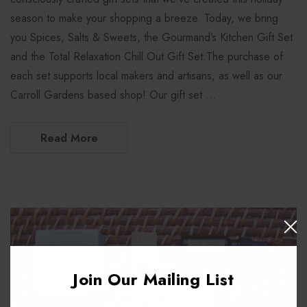
season to make your shopping a breeze. Today, we bring
you Spices, Salts & Sweets, the Gourmand’s Kitchen Gift Set
and the Total Relaxation Chill Out Gift Set.The purchase of
each set supports local makers and artisans, as well as our
Carroll Gardens based shop! Our gift set …
Read More
Join Our Mailing List