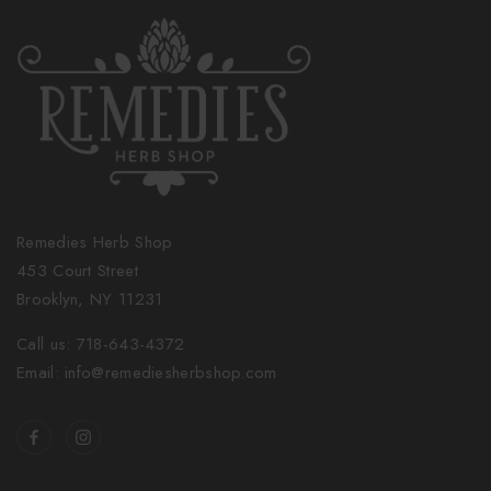
Remedies Herb Shop
453 Court Street
Brooklyn, NY 11231
Call us: 718-643-4372
Email: info@remediesherbshop.com