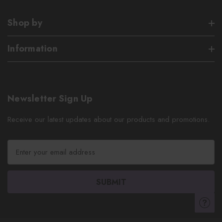
Shop by
Information
Newsletter Sign Up
Receive our latest updates about our products and promotions.
E
m
a
i
l
A
d
d