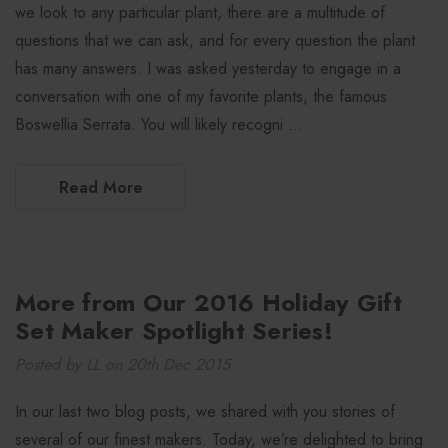
we look to any particular plant, there are a multitude of
questions that we can ask, and for every question the plant
has many answers. I was asked yesterday to engage in a
conversation with one of my favorite plants, the famous
Boswellia Serrata. You will likely recogni …
Read More
More from Our 2016 Holiday Gift
Set Maker Spotlight Series!
Posted by LL on 20th Dec 2015
In our last two blog posts, we shared with you stories of
several of our finest makers. Today, we’re delighted to bring