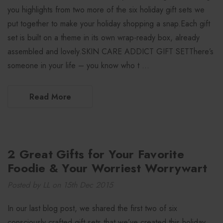
you highlights from two more of the six holiday gift sets we
put together to make your holiday shopping a snap.Each gift
set is built on a theme in its own wrap-ready box, already
assembled and lovely.SKIN CARE ADDICT GIFT SETThere’s
someone in your life – you know who t …
Read More
2 Great Gifts for Your Favorite
Foodie & Your Worriest Worrywart
Posted by LL on 15th Dec 2015
In our last blog post, we shared the first two of six
consciously crafted gift sets that we’ve created this holiday