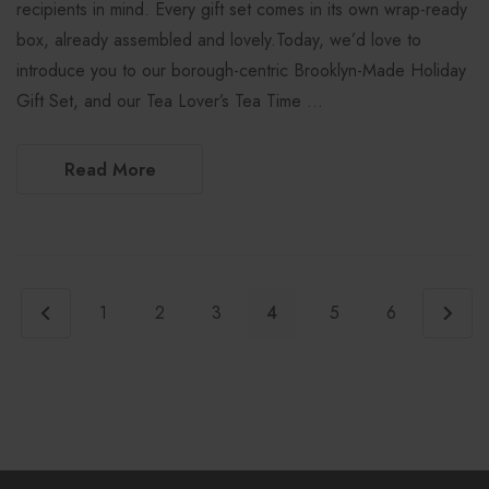
recipients in mind. Every gift set comes in its own wrap-ready
box, already assembled and lovely.Today, we’d love to
introduce you to our borough-centric Brooklyn-Made Holiday
Gift Set, and our Tea Lover’s Tea Time …
Read More
1
2
3
4
5
6