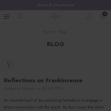
Hours & Information
0
Home
Blog
BLOG
​Reflections on Frankincense
Posted by Adonito on 1st Feb 2016
An important part of any practicing herbalist is to engage a
direct conversation with the plants. By this I mean that when