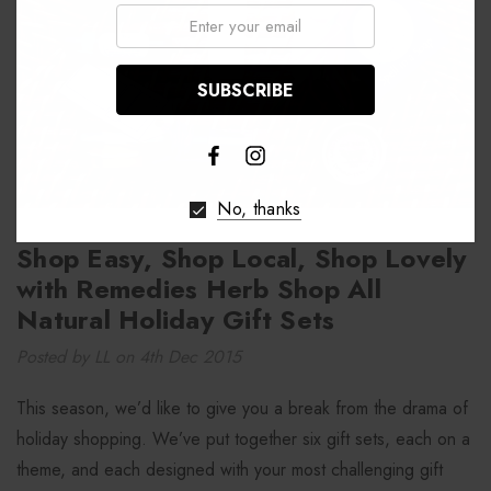
Email:
No, thanks
Shop Easy, Shop Local, Shop Lovely
with Remedies Herb Shop All
Natural Holiday Gift Sets
Posted by LL on 4th Dec 2015
This season, we’d like to give you a break from the drama of
holiday shopping. We’ve put together six gift sets, each on a
theme, and each designed with your most challenging gift