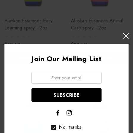
Alaskan Essences Easy
Alaskan Essences Animal
Learning spray - 2oz
Care spray - 2oz
$18.50
$18.50
Join Our Mailing List
ADD TO CART
ADD TO CART
Email:
No, thanks