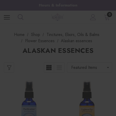
Hours & Information
0
Home
Shop
Tinctures, Elixirs, Oils & Balms
Flower Essences
Alaskan essences
ALASKAN ESSENCES