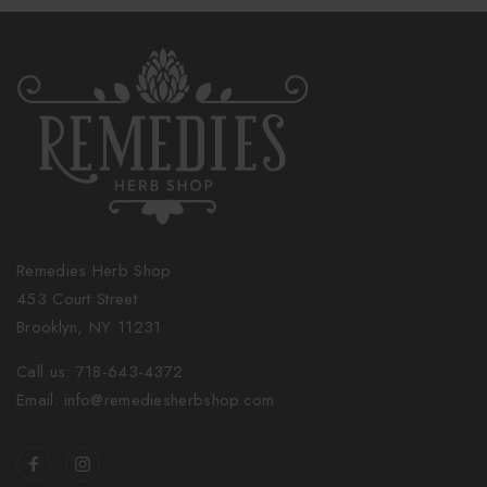
Remedies Herb Shop
453 Court Street
Brooklyn, NY 11231
Call us: 718-643-4372
Email: info@remediesherbshop.com