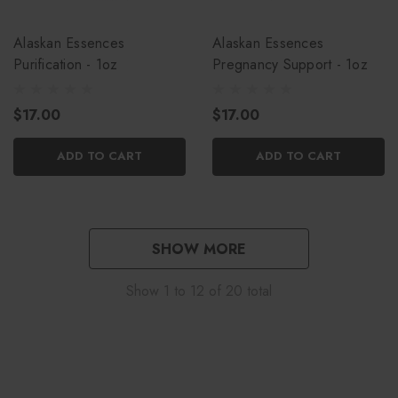
Alaskan Essences
Alaskan Essences
Purification - 1oz
Pregnancy Support - 1oz
$17.00
$17.00
ADD TO CART
ADD TO CART
SHOW MORE
Show
1
to
12
of
20
total