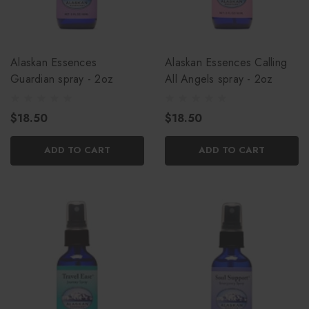
Alaskan Essences
Alaskan Essences Calling
Guardian spray - 2oz
All Angels spray - 2oz
$18.50
$18.50
ADD TO CART
ADD TO CART