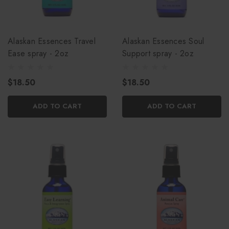
Alaskan Essences Travel
Alaskan Essences Soul
Ease spray - 2oz
Support spray - 2oz
$18.50
$18.50
ADD TO CART
ADD TO CART