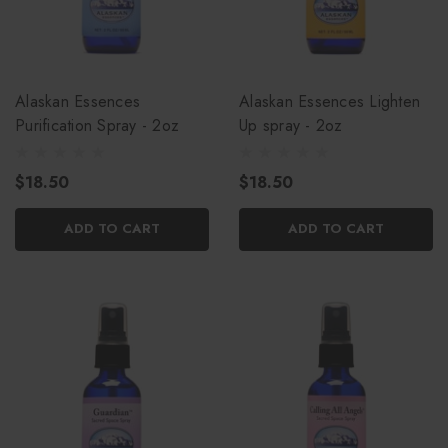
Alaskan Essences
Alaskan Essences Lighten
Purification Spray - 2oz
Up spray - 2oz
$18.50
$18.50
ADD TO CART
ADD TO CART