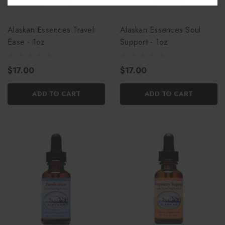
Alaskan Essences Travel
Alaskan Essences Soul
Ease - 1oz
Support - 1oz
$17.00
$17.00
ADD TO CART
ADD TO CART