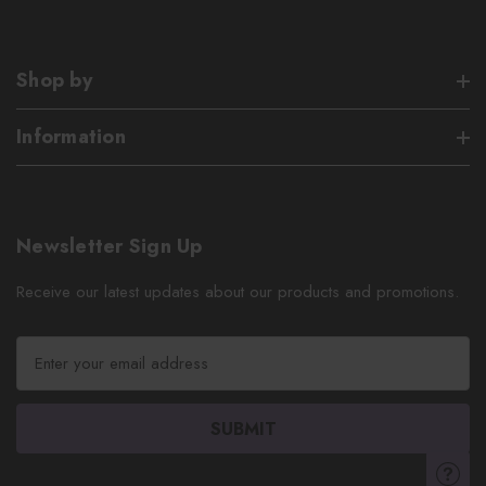
Shop by
Information
Newsletter Sign Up
Receive our latest updates about our products and promotions.
E
m
a
i
l
A