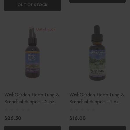
OUT OF STOCK
Out of stock
WishGarden Deep Lung &
WishGarden Deep Lung &
Bronchial Support - 2 oz.
Bronchial Support - 1 oz.
$26.50
$16.00