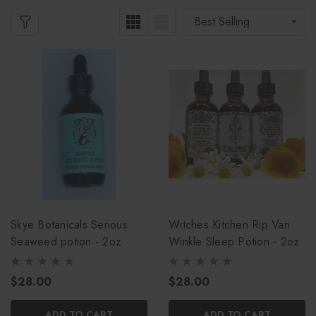
Skye Botanicals Serious
Witches Kitchen Rip Van
Seaweed potion - 2oz
Winkle Sleep Potion - 2oz
$28.00
$28.00
ADD TO CART
ADD TO CART