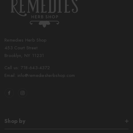
Remedies Herb Shop
453 Court Street
Brooklyn, NY 11231
Call us: 718-643-4372
Email: info@remediesherbshop.com
Shop by