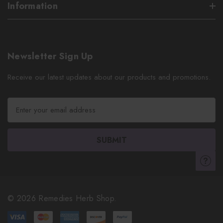
Information
Newsletter Sign Up
Receive our latest updates about our products and promotions.
E
m
a
i
l
A
d
d
r
© 2026 Remedies Herb Shop.
e
s