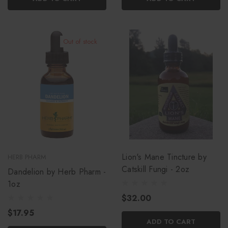
Out of stock
Lion's Mane Tincture by
HERB PHARM
Catskill Fungi - 2oz
Dandelion by Herb Pharm -
1oz
$32.00
$17.95
ADD TO CART