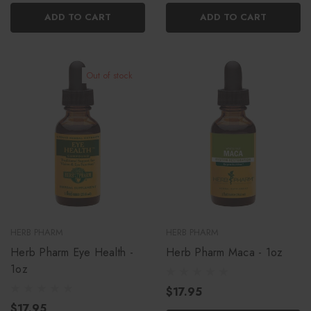
ADD TO CART
ADD TO CART
Out of stock
HERB PHARM
HERB PHARM
Herb Pharm Eye Health -
Herb Pharm Maca - 1oz
1oz
$17.95
$17.95