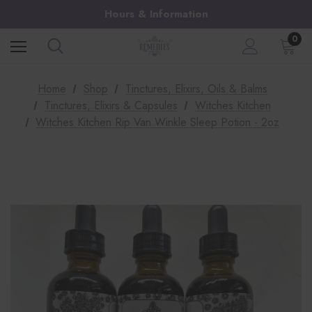
Hours & Information
0
Home
Shop
Tinctures, Elixirs, Oils & Balms
Tinctures, Elixirs & Capsules
Witches Kitchen
Witches Kitchen Rip Van Winkle Sleep Potion - 2oz