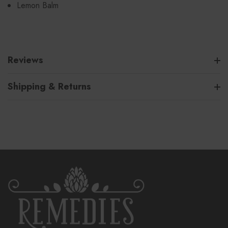
Lemon Balm
Reviews
Shipping & Returns