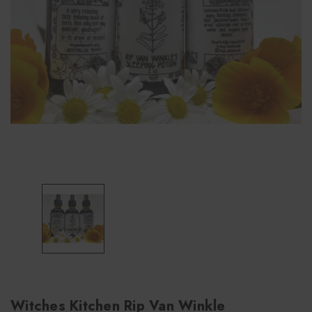
Witches Kitchen Rip Van Winkle