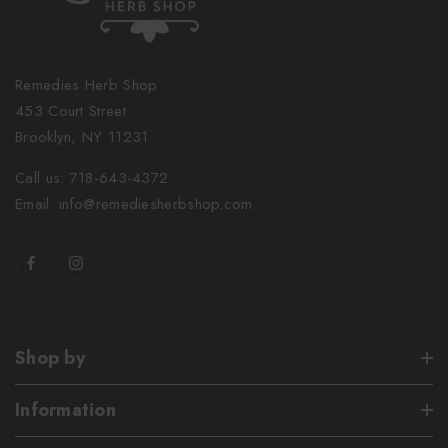
Remedies Herb Shop
453 Court Street
Brooklyn, NY 11231
Call us: 718-643-4372
Email: info@remediesherbshop.com
Shop by
Information