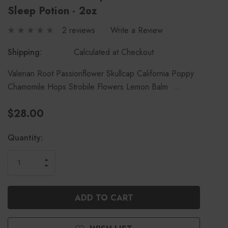
Sleep Potion - 2oz
2 reviews
Write a Review
Shipping:
Calculated at Checkout
Valerian Root Passionflower Skullcap California Poppy
Chamomile Hops Strobile Flowers Lemon Balm …
$28.00
Current
Quantity:
Stock:
INCREASE
DECREASE
QUANTITY
QUANTITY
OF
OF
UNDEFINED
UNDEFINED