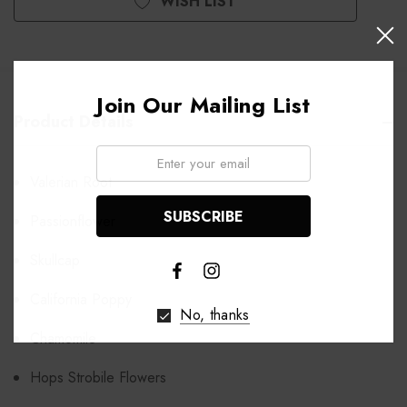
WISH LIST
Join Our Mailing List
Product Details
Email:
Valerian Root
Passionflower
Skullcap
California Poppy
No, thanks
Chamomile
Hops Strobile Flowers