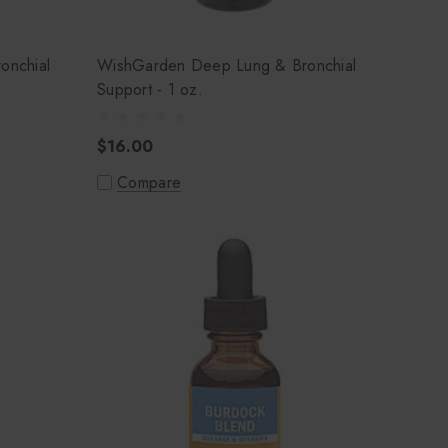
onchial
WishGarden Deep Lung & Bronchial
Support - 1 oz.
$16.00
Compare