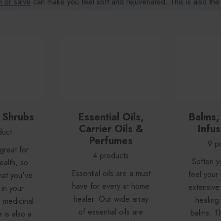
 or salve
can make you feel soft and rejuvenated. This is also the
sential oils
of all kinds, and a healing solution or
tincture
for any r
& Shrubs
Essential Oils,
Balms,
Carrier Oils &
Infus
duct
Perfumes
9 p
 great for
4 products
Soften y
ealth, so
Essential oils are a must
feel your 
hat you've
have for every at home
extensive 
in your
healer. Our wide array
healing
s medicinal
of essential oils are
balms. T
is also a