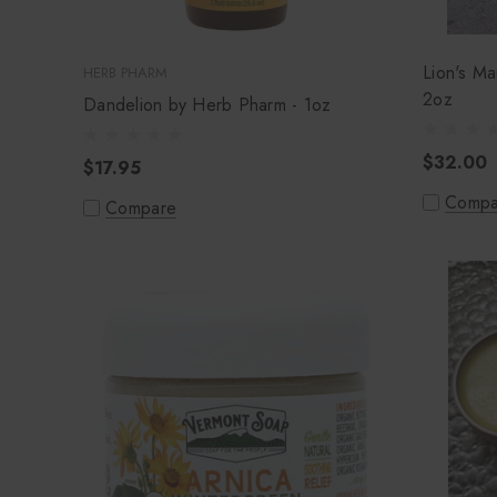
Lion's Ma
HERB PHARM
2oz
Dandelion by Herb Pharm - 1oz
$32.00
$17.95
Compa
Compare