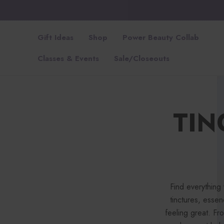
Gift Ideas
Shop
Power Beauty Collab
Classes & Events
Sale/Closeouts
TIN
Find everything
tinctures, esse
feeling great. F