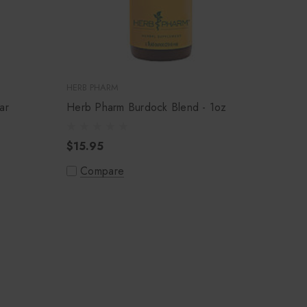
HERB PHARM
ar
Herb Pharm Burdock Blend - 1oz
$15.95
Compare