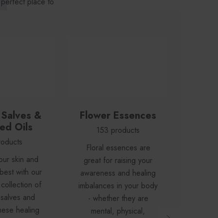
 perfect place to
emedy.
 Salves &
Flower Essences
Tinct
ed Oils
& 
153 products
roducts
16
Floral essences are
our skin and
Your 
great for raising your
best with our
first
awareness and healing
collection of
herb
imbalances in your body
 salves and
capsu
- whether they are
hese healing
huge di
mental, physical,