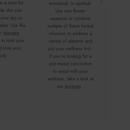
re a must for
sleep
emotional, or spiritual.
le skin you
diges
Use one flower
your lips or
These 
essence or combine
lse. Use this
great w
multiple of these herbal
ur
skincare
journey
infusions to address a
 to look your
herb
variety of ailments and
d love your
organi
put your wellness first.
ody.
a great
If you're looking for a
ailment
pre-mixed concoction
flowe
to assist with your
wellness, take a look at
our
tinctures
.