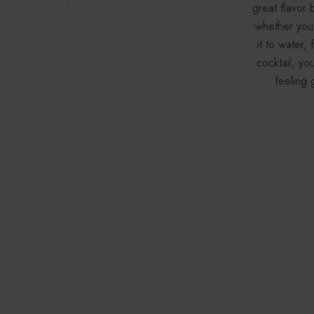
great flavor 
whether you
it to water,
cocktail, yo
feeling 