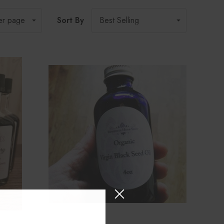
Sort By