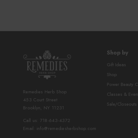
Shop by
Gift Ideas
Shop
Power Beauty C
Remedies Herb Shop
Classes & Even
453 Court Street
Sale/Closeouts
Brooklyn, NY 11231
Call us: 718-643-4372
Email: info@remediesherbshop.com