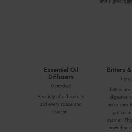
and a great
balm
find
es
Essential Oil
Bitters 
Diffusers
1 pro
0 product
Bitters are
A variety of diffusers to
digestive h
suit every space and
make sure t
situation.
got some 
cabinet! Thi
powerhouse 