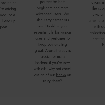
perfect for both
lotions a
booster, so
beginners and more
the supp
're adding
advanced users. We
love, on 
 food, or a
also carry carrier oils
anywhere e
u'll end up
used to dilute your
with o
great.
essential oils for various
collection
uses and perfumes to
best an
keep you smelling
b
great. Aromatherapy is
crucial for many
healers; if you're new
with oils, why not check
out on of our
books
on
using them?