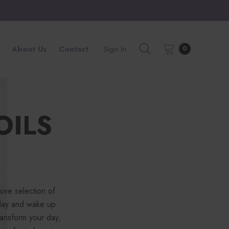
About Us
Contact
Sign In
0
OILS
ive selection of
 day and wake up
ansform your day,