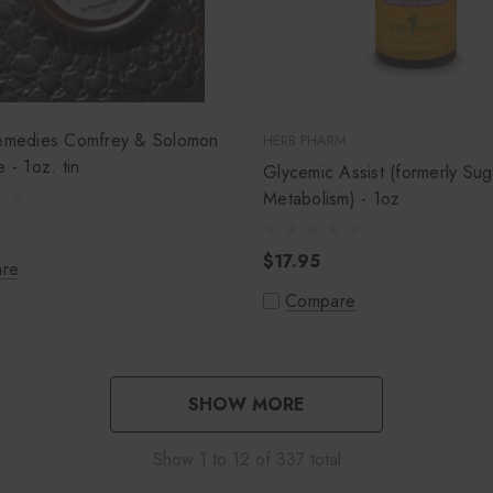
Remedies Comfrey & Solomon
HERB PHARM
Seal Salve - 1oz. tin
Glycemic Assist (formerly Sug
Metabolism) - 1oz
$17.95
re
Compare
SHOW MORE
Show
1
to
12
of
337
total