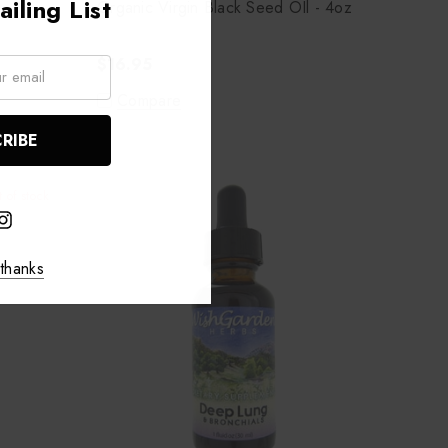
iling List
Organic Virgin Black Seed OIl - 4oz
$16.95
Compare
 of stock
thanks