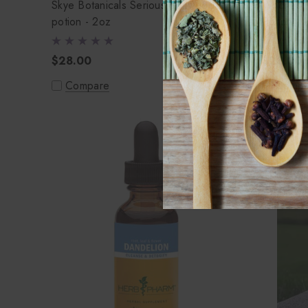
Skye Botanicals Serious Seaweed
Witches 
potion - 2oz
Potion - 
$28.00
$28.00
Compare
Compa
Out of stock