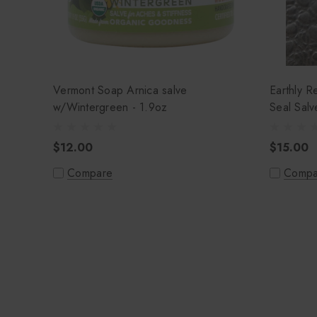
Vermont Soap Arnica salve
Earthly 
w/Wintergreen - 1.9oz
$12.00
$15.00
Compare
Compa