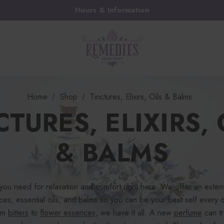
Hours & Information
Home
Shop
Tinctures, Elixirs, Oils & Balms
CTURES, ELIXIRS, 
& BALMS
 you need for relaxation and comfort right here. We offer an extens
nces, essential oils, and balms so you can be your best self every
rom
bitters
to
flower essences
, we have it all. A new
perfume
can tr