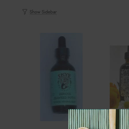
Show Sidebar