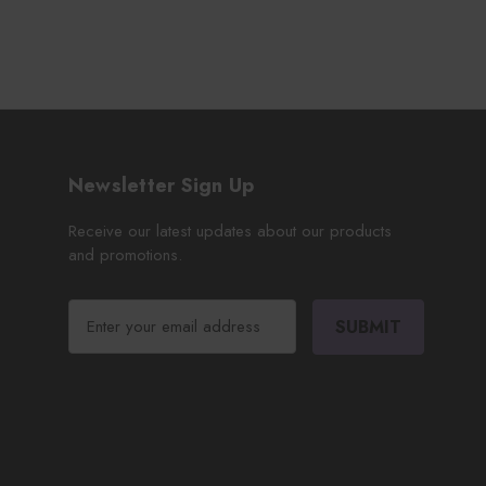
Newsletter Sign Up
Receive our latest updates about our products
and promotions.
E
m
a
i
l
A
d
d