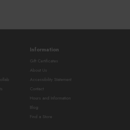
Information
Gift Certificates
About Us
ollab
Accessibility Statement
ts
Contact
Hours and Information
Blog
Find a Store