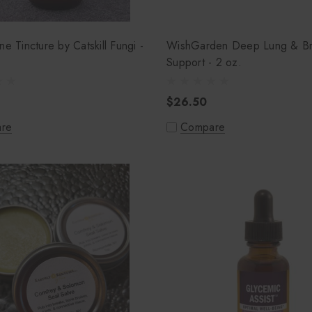
ne Tincture by Catskill Fungi -
WishGarden Deep Lung & Br
Support - 2 oz.
$26.50
re
Compare