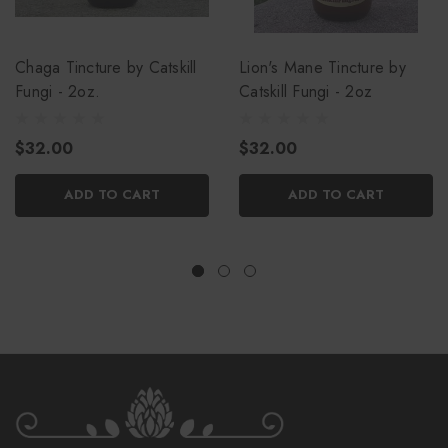
Chaga Tincture by Catskill
Lion's Mane Tincture by
Fungi - 2oz.
Catskill Fungi - 2oz
$32.00
$32.00
ADD TO CART
ADD TO CART