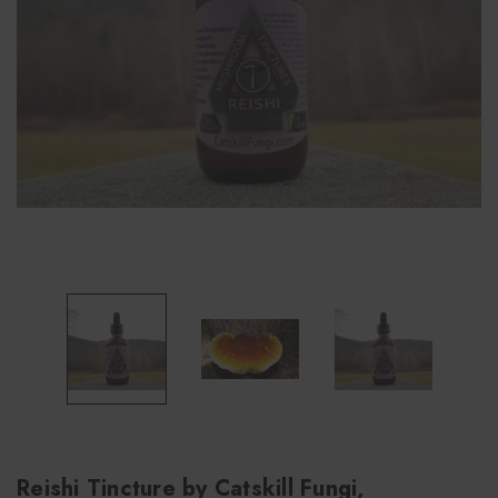
Reishi Tincture by Catskill Fungi,