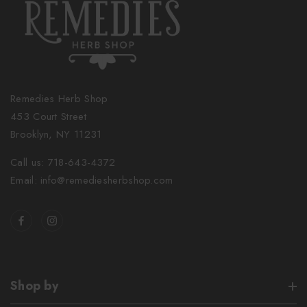
Remedies Herb Shop
453 Court Street
Brooklyn, NY 11231
Call us: 718-643-4372
Email: info@remediesherbshop.com
Shop by