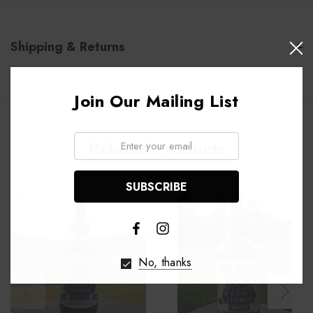
Shipping & Returns
Join Our Mailing List
Email:
Related Products
No, thanks