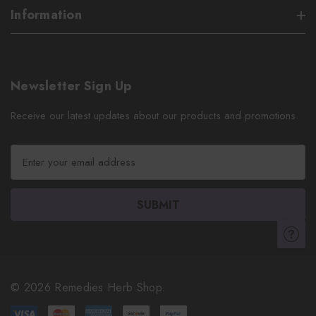
Information
Newsletter Sign Up
Receive our latest updates about our products and promotions.
E
m
a
i
l
A
d
d
r
© 2026 Remedies Herb Shop.
e
s