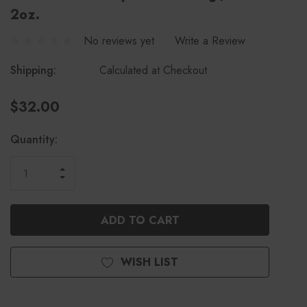
2oz.
No reviews yet
Write a Review
Shipping:
Calculated at Checkout
$32.00
Current
Quantity:
Stock:
INCREASE
DECREASE
QUANTITY
QUANTITY
OF
OF
UNDEFINED
UNDEFINED
WISH LIST