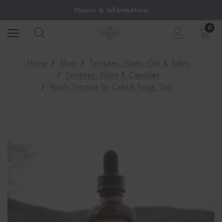
Hours & Information
0
Home
Shop
Tinctures, Elixirs, Oils & Balms
Tinctures, Elixirs & Capsules
Reishi Tincture by Catskill Fungi, 2oz.