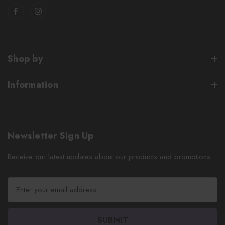
Shop by
Information
Newsletter Sign Up
Receive our latest updates about our products and promotions.
E
m
a
i