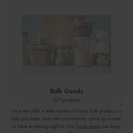
Bulk Goods
227 products
Here we offer a wide variety of loose, bulk products to
help you make your own concoctions, spice up a meal,
or have a relaxing night in. Our
loose resins
can keep