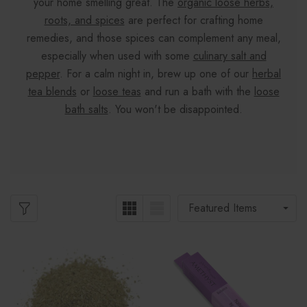
your home smelling great. The
organic loose herbs,
roots, and spices
are perfect for crafting home
remedies, and those spices can complement any meal,
especially when used with some
culinary salt and
pepper
. For a calm night in, brew up one of our
herbal
tea blends
or
loose teas
and run a bath with the
loose
bath salts
. You won't be disappointed.