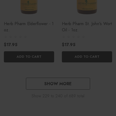
Herb Pharm Elderflower - 1
Herb Pharm St. John's Wort
oz.
Oil - 1oz.
$17.95
$17.95
ADD TO CART
ADD TO CART
SHOW MORE
Show
229
to
240
of
689
total