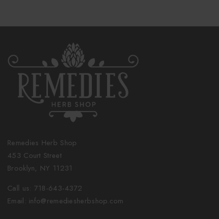
Remedies Herb Shop
453 Court Street
Brooklyn, NY 11231
Call us: 718-643-4372
Email: info@remediesherbshop.com