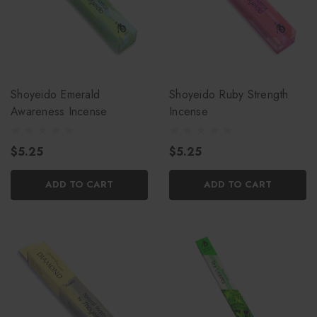
Shoyeido Emerald
Shoyeido Ruby Strength
Awareness Incense
Incense
$5.25
$5.25
ADD TO CART
ADD TO CART