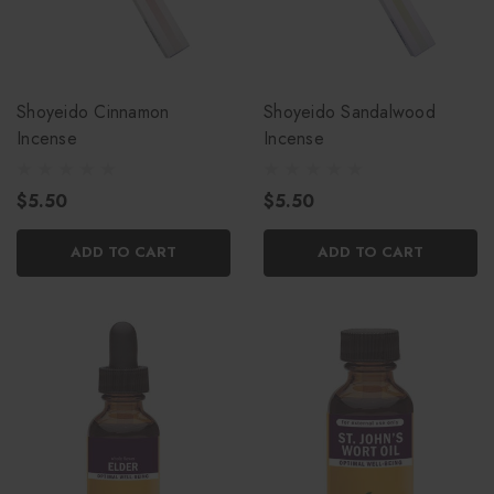
Shoyeido Cinnamon
Shoyeido Sandalwood
Incense
Incense
$5.50
$5.50
ADD TO CART
ADD TO CART