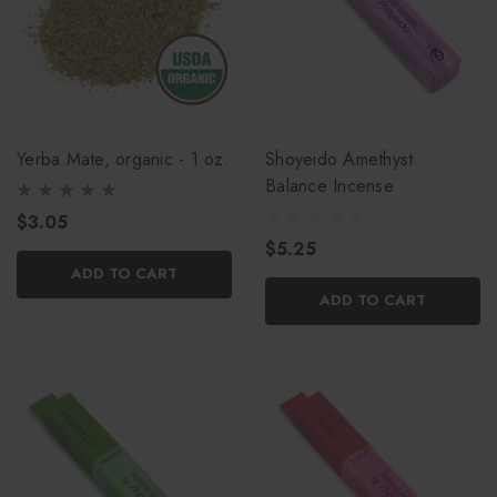
Yerba Mate, organic - 1 oz.
Shoyeido Amethyst
Balance Incense
$3.05
$5.25
ADD TO CART
ADD TO CART