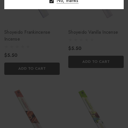
No, thanks
Shoyeido Frankincense
Shoyeido Vanilla Incense
Incense
$5.50
$5.50
ADD TO CART
ADD TO CART