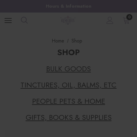
Hours & Information
0
Home
Shop
SHOP
BULK GOODS
TINCTURES, OIL, BALMS, ETC
PEOPLE PETS & HOME
GIFTS, BOOKS & SUPPLIES