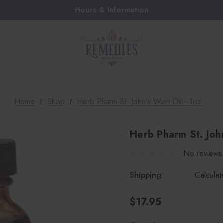
Hours & Information
Home
Shop
Herb Pharm St. John's Wort Oil - 1oz.
Herb Pharm St. John
No reviews
Shipping:
Calcula
$17.95