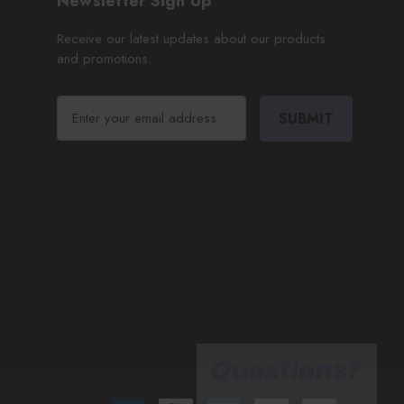
Newsletter Sign Up
Receive our latest updates about our products
and promotions.
E
m
a
i
l
A
d
d
r
e
s
s