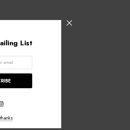
iling List
thanks