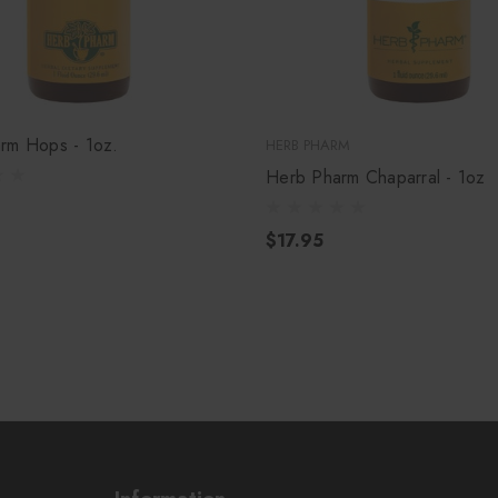
rm Hops - 1oz.
HERB PHARM
Herb Pharm Chaparral - 1oz
$17.95