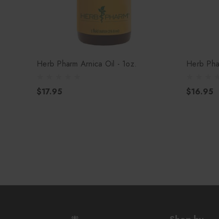
Herb Pharm Arnica Oil - 1oz.
Herb Pha
$17.95
$16.95