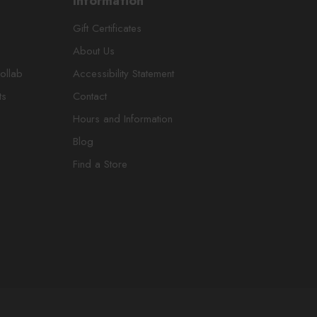
Information
Gift Certificates
About Us
ollab
Accessibility Statement
ts
Contact
Hours and Information
Blog
Find a Store