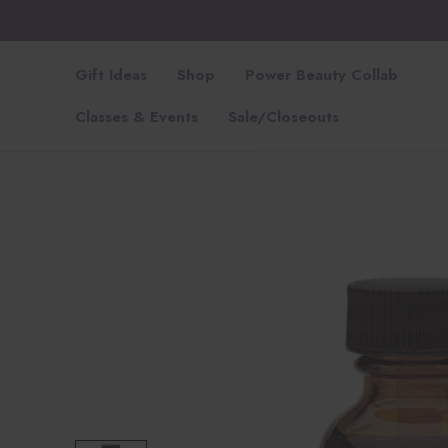
Gift Ideas
Shop
Power Beauty Collab
Classes & Events
Sale/Closeouts