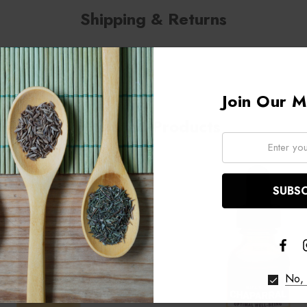
Shipping & Returns
Join Our Ma
Related Products
Email:
No, 