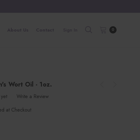
About Us
Contact
Sign In
0
's Wort Oil - 1oz.
 yet
Write a Review
ted at Checkout