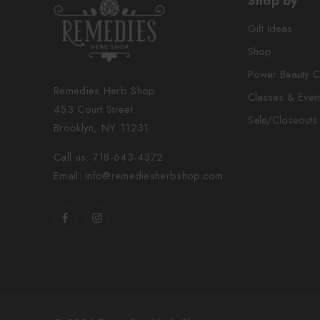
Shop by
Gift Ideas
Shop
Power Beauty C
Remedies Herb Shop
Classes & Even
453 Court Street
Sale/Closeouts
Brooklyn, NY 11231
Call us: 718-643-4372
Email: info@remediesherbshop.com