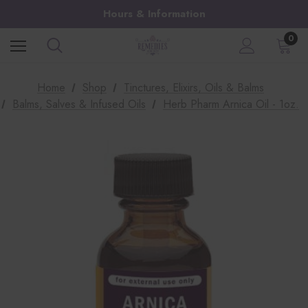
Hours & Information
0
Home
Shop
Tinctures, Elixirs, Oils & Balms
Balms, Salves & Infused Oils
Herb Pharm Arnica Oil - 1oz.