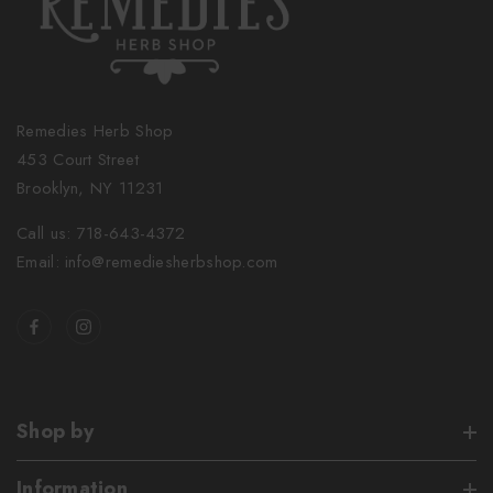
Remedies Herb Shop
453 Court Street
Brooklyn, NY 11231
Call us: 718-643-4372
Email: info@remediesherbshop.com
Shop by
Information