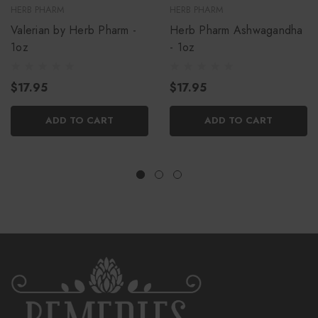
HERB PHARM
HERB PHARM
Valerian by Herb Pharm -
Herb Pharm Ashwagandha
1oz
- 1oz
$17.95
$17.95
ADD TO CART
ADD TO CART