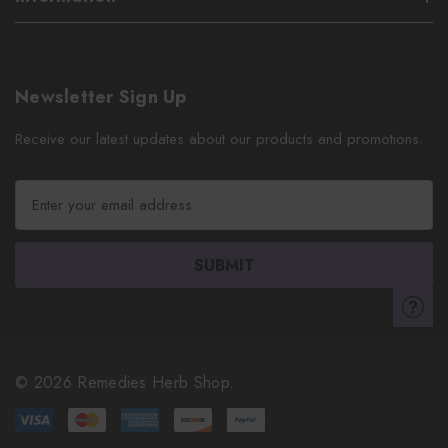
Newsletter Sign Up
Receive our latest updates about our products and promotions.
E
m
a
i
l
A
d
d
r
© 2026 Remedies Herb Shop.
e
s
s