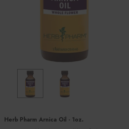
Herb Pharm Arnica Oil - 1oz.