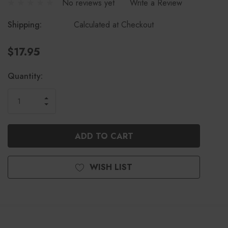
No reviews yet
Write a Review
Shipping:
Calculated at Checkout
$17.95
Current
Quantity:
Stock:
INCREASE
DECREASE
QUANTITY
QUANTITY
OF
OF
UNDEFINED
UNDEFINED
WISH LIST