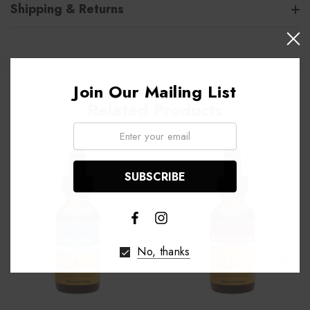
Shipping & Returns
Join Our Mailing List
Related Products
Email:
No, thanks