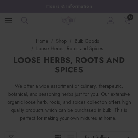
Hours & Information
0
Home
Shop
Bulk Goods
Loose Herbs, Roots and Spices
LOOSE HERBS, ROOTS AND
SPICES
We offer a wide assortment of culinary, therapeutic,
botanical, and seasoning herbs just for you. Our extensive
organic loose herb, roots, and spices collection offers high
quality products which can be purchased in bulk. This is
perfect for making your own mixtures at home.