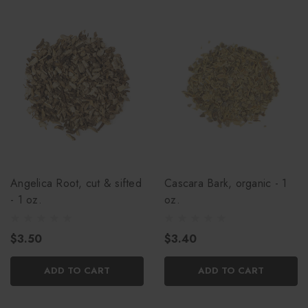
Angelica Root, cut & sifted
Cascara Bark, organic - 1
- 1 oz.
oz.
$3.50
$3.40
ADD TO CART
ADD TO CART