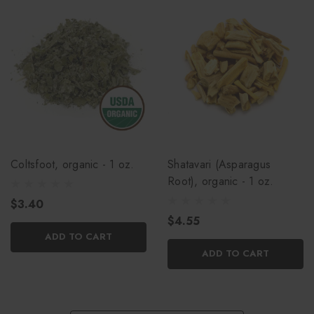
Coltsfoot, organic - 1 oz.
Shatavari (Asparagus
Root), organic - 1 oz.
$3.40
$4.55
ADD TO CART
ADD TO CART