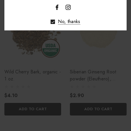
No, thanks
Wild Cherry Bark, organic -
Siberian Ginseng Root
1 oz.
powder (Eleuthero),
organic - 1 oz.
$4.10
$2.90
ADD TO CART
ADD TO CART