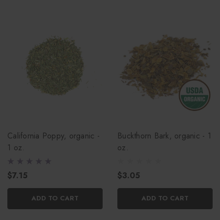
California Poppy, organic -
Buckthorn Bark, organic - 1
1 oz.
oz.
$7.15
$3.05
ADD TO CART
ADD TO CART