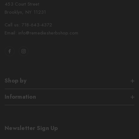
453 Court Street
Brooklyn, NY 11231
Call us: 718-643-4372
Email: info@remediesherbshop.com
Shop by
Information
Newsletter Sign Up