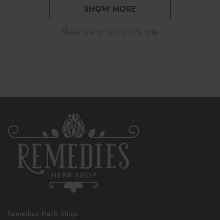
SHOW MORE
Show
109
to
120
of
179
total
Remedies Herb Shop