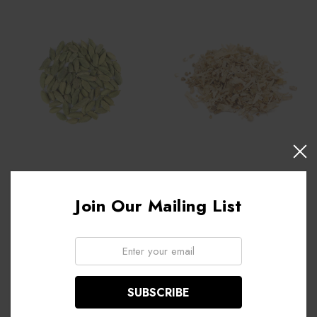
Cardamom pods, organic -
Birch Bark, organic - 1 oz.
1 oz.
Join Our Mailing List
$2.35
$8.95
Email:
ADD TO CART
ADD TO CART