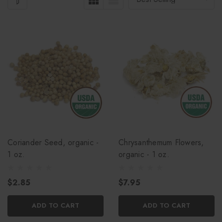
Coriander Seed, organic -
Chrysanthemum Flowers,
1 oz.
organic - 1 oz.
$2.85
$7.95
ADD TO CART
ADD TO CART