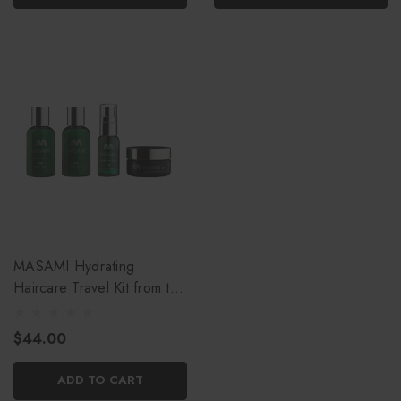
MASAMI Hydrating
Haircare Travel Kit from the
CBC
$44.00
ADD TO CART