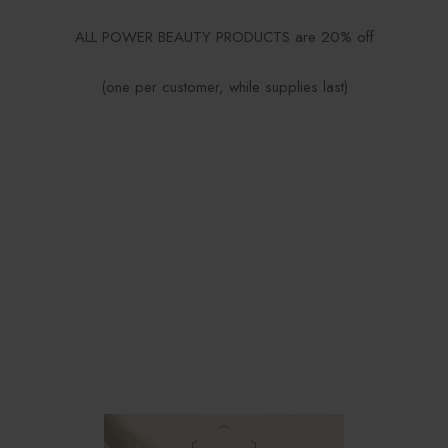
ALL POWER BEAUTY PRODUCTS are 20% off
(one per customer, while supplies last)