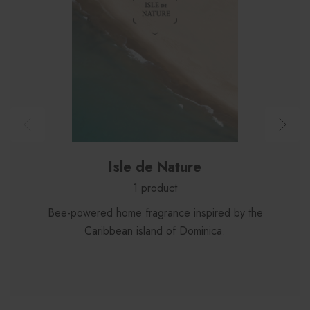
Isle de Nature
1 product
Bee-powered home fragrance inspired by the
Caribbean island of Dominica.