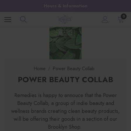
Hours & Information
0
Home
Power Beauty Collab
POWER BEAUTY COLLAB
Remedies is happy to annouce that the Power
Beauty Collab, a group of indie beauty and
wellness brands creating clean beauty products,
will be offering their goods in a section of our
Brooklyn Shop.