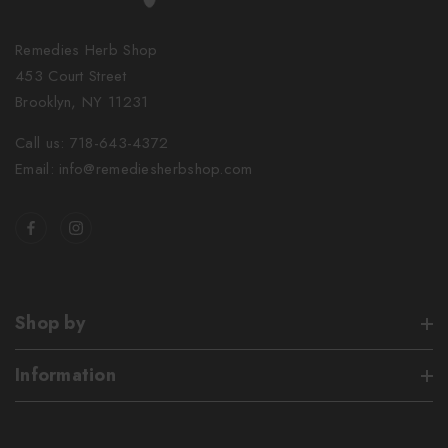
Remedies Herb Shop
453 Court Street
Brooklyn, NY 11231
Call us: 718-643-4372
Email: info@remediesherbshop.com
Shop by
Information