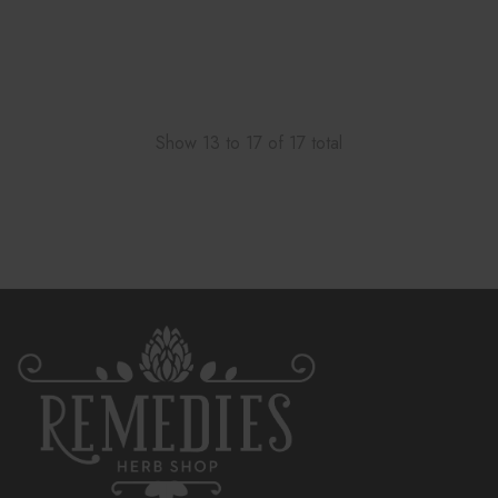
Show
13
to
17
of
17
total