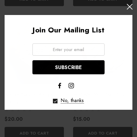
Join Our Mailing List
Email:
Isle de Nature Marigot
MASAMI Wabi Sabi Scalp
No, thanks
Honey Scent Coin from the
Scrubber from the CBC
CBC
$20.00
$15.00
ADD TO CART
ADD TO CART