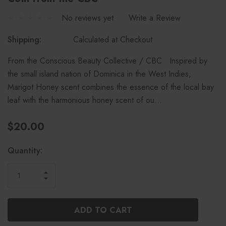
No reviews yet
Write a Review
Shipping:
Calculated at Checkout
From the Conscious Beauty Collective / CBC Inspired by
the small island nation of Dominica in the West Indies,
Marigot Honey scent combines the essence of the local bay
leaf with the harmonious honey scent of ou…
$20.00
Current
Quantity:
Stock:
INCREASE
DECREASE
QUANTITY
QUANTITY
OF
OF
UNDEFINED
UNDEFINED