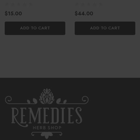
CBC
$15.00
$44.00
ADD TO CART
ADD TO CART