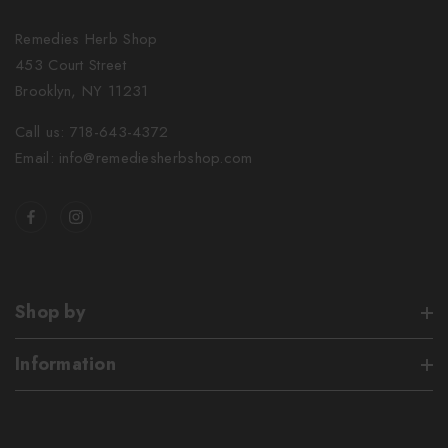
Remedies Herb Shop
453 Court Street
Brooklyn, NY 11231
Call us: 718-643-4372
Email: info@remediesherbshop.com
Shop by
Information