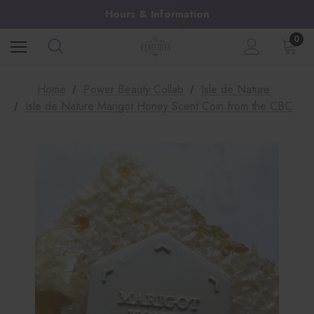
Hours & Information
0
Home
Power Beauty Collab
Isle de Nature
Isle de Nature Marigot Honey Scent Coin from the CBC