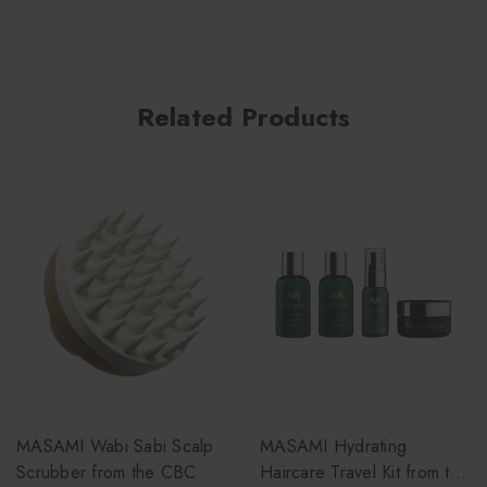
Related Products
MASAMI Wabi Sabi Scalp
MASAMI Hydrating
Scrubber from the CBC
Haircare Travel Kit from the