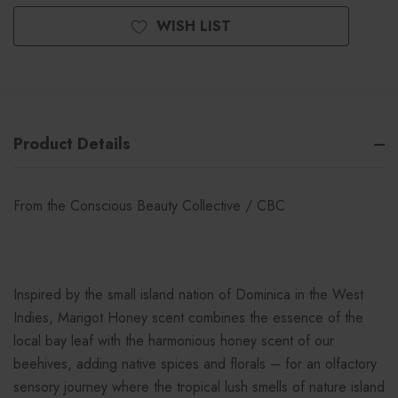
WISH LIST
Product Details
From the Conscious Beauty Collective / CBC
Inspired by the small island nation of Dominica in the West
Indies, Marigot Honey scent combines the essence of the
local bay leaf with the harmonious honey scent of our
beehives, adding native spices and florals – for an olfactory
sensory journey where the tropical lush smells of nature island