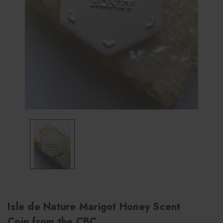
Isle de Nature Marigot Honey Scent
Coin from the CBC