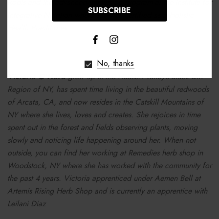
Roots and the advanced immersion program at the Institute for
Integrative Nutrition where she was certified as a Holistic
Health Practitioner.
No, thanks
Victoria O'Hara
grew up in the Hudson Valley’s Black Dirt
Region of NY, has spent time living in the beautiful redwoods
of Arcata, CA, and now resides in the Catskill Mountains of
NY where she lives, loves and creates. She rejoices in time
spent out in the forest and fields observing plants, moving
slowly and noticing life happening around her. When not
outside, you can find her working at Remedies herb shop in
Woodstock, NY where she has worked with the community for
the past 4 years. Victoria apprenticed under Aemen Bell at
Artemis Rising Herb Shop and is currently an apprentice with
Leilani Diaz