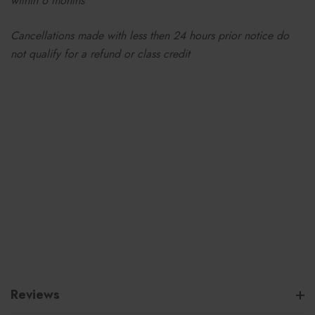
within 6 months
Cancellations made with less then 24 hours prior notice do
not qualify for a refund or class credit
Reviews