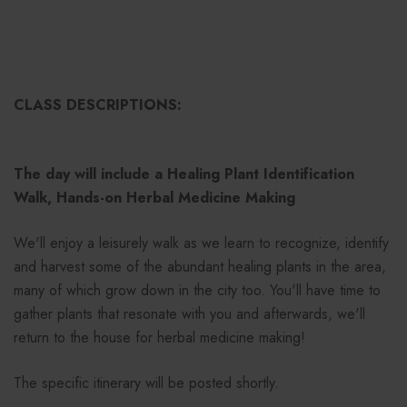
CLASS DESCRIPTIONS:
The day will include a Healing Plant Identification
Walk, Hands-on Herbal Medicine Making
We'll enjoy a leisurely walk as we learn to recognize, identify
and harvest some of the abundant healing plants in the area,
many of which grow down in the city too. You'll have time to
gather plants that resonate with you and afterwards, we'll
return to the house for herbal medicine making!
The specific itinerary will be posted shortly.