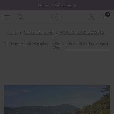
Hours & Information
0
Home
Classes & Events
WOODSTOCK CLASSES
1/2 Day Herbal Workshop in the Catskills - Saturday, August
22nd