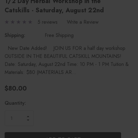
1/2 Day Herbal Workshop in the
Catskills - Saturday, August 22nd
5 reviews
Write a Review
Shipping:
Free Shipping
New Date Added! JOIN US FOR a half day workshop
OUTSIDE IN THE BEAUTIFUL CATSKILL MOUNTAINS!
Date: Saturday, August 22nd Time: 10 PM - 1 PM Tuition &
Materials: $80 (MATERIALS AR…
$80.00
Current
Quantity:
Stock:
INCREASE
DECREASE
QUANTITY
QUANTITY
OF
OF
UNDEFINED
UNDEFINED