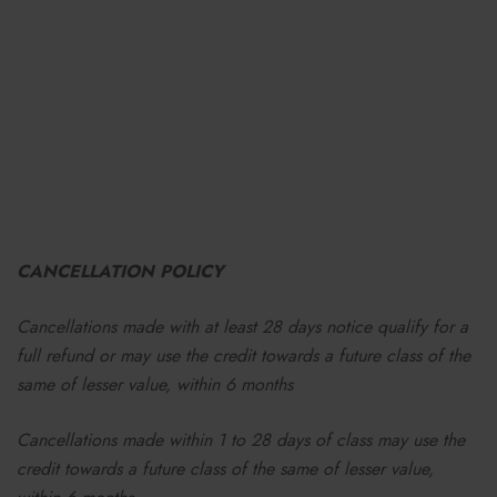
CANCELLATION POLICY
Cancellations made with at least 28 days notice qualify for a
full refund or may use the credit towards a future class
of the
same of lesser value,
within 6 months
Cancellations made within 1 to 28 days of class may use the
credit towards a future class of the same of lesser value,