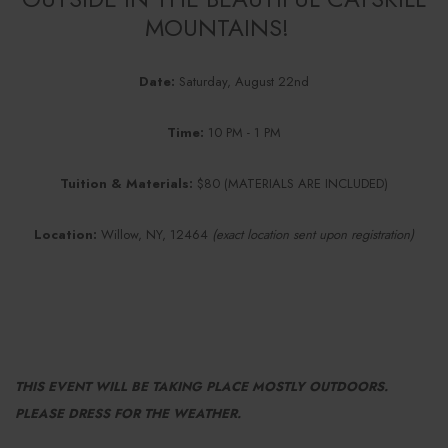
MOUNTAINS!
Date:
Saturday, August 22nd
Time:
10 PM - 1 PM
Tuition & Materials:
$80 (MATERIALS ARE INCLUDED)
Location:
Willow, NY, 12464
(exact location sent upon registration)
THIS EVENT WILL BE TAKING PLACE MOSTLY OUTDOORS.
PLEASE DRESS FOR THE WEATHER.