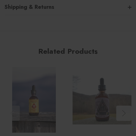
Shipping & Returns
Related Products