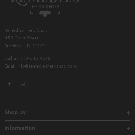
Remedies Herb Shop
453 Court Street
Brooklyn, NY 11231
Call us: 718-643-4372
Email: info@remediesherbshop.com
Shop by
Information