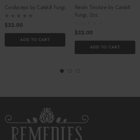
Cordyceps by Catskill Fungi
Reishi Tincture by Catskill
Fungi, 2oz.
$32.00
$32.00
ADD TO CART
ADD TO CART