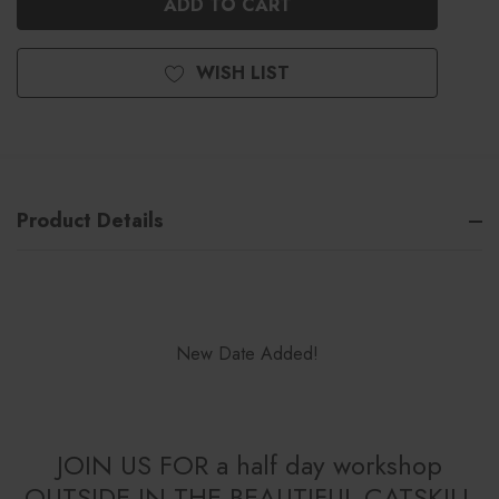
WISH LIST
Product Details
New Date Added!
JOIN US FOR a half day workshop
OUTSIDE IN THE BEAUTIFUL CATSKILL