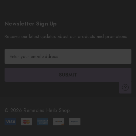
Newsletter Sign Up
Receive our latest updates about our products and promotions.
E
m
a
i
l
A
d
d
r
© 2026 Remedies Herb Shop.
e
s
s