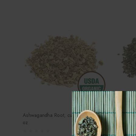
Ashwagandha Root, cut, organic - 1
Lemonbalm
oz.
$4.45