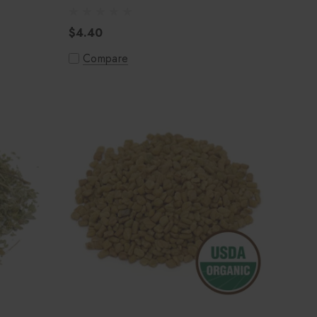
$4.40
Compare