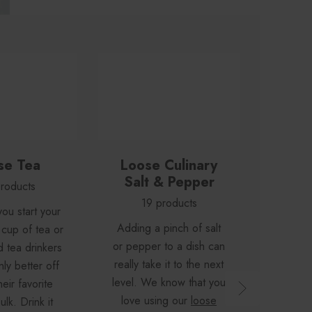
se Tea
Loose Culinary
Loose
Salt & Pepper
roducts
2
19 products
ou start your
A soo
Adding a pinch of salt
 cup of tea or
wash e
or pepper to a dish can
d tea drinkers
day aw
really take it to the next
nly better off
feelin
level. We know that you
eir favorite
ready
love using our
loose
ulk. Drink it
bath s