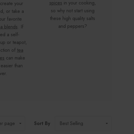
spices
in your cooking,
 create your
ski
so why not start using
d, or take a
elimina
these high quality salts
our favorite
altog
and peppers?
ea blends
. If
feel b
ed a self-
Make 
up or teapot,
out 
ection of
tea
product
ies
can make
ful
 easier than
ver.
Sort By