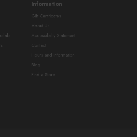
Information
Gift Certificates
About Us
ollab
Accessibility Statement
ts
Contact
Hours and Information
Blog
Find a Store