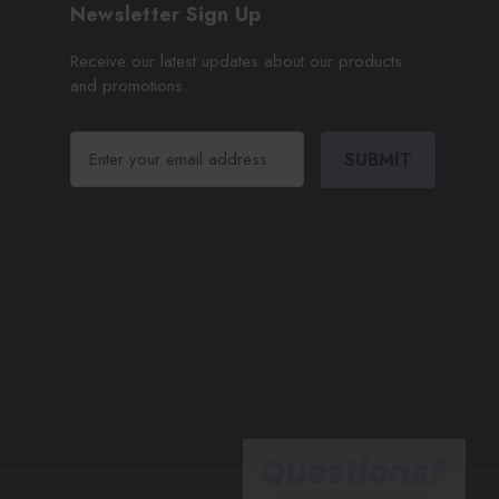
Newsletter Sign Up
Receive our latest updates about our products
and promotions.
E
m
a
i
l
A
d
d
r
e
s
s