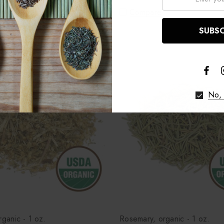
re
Compare
No, 
rganic - 1 oz.
Rosemary, organic - 1 oz.