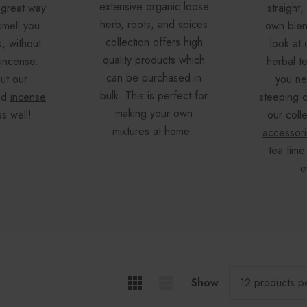
extensive organic loose
 great way
straight,
herb, roots, and spices
smell you
own blen
collection offers high
k, without
look at 
quality products which
 incense.
herbal t
can be purchased in
ut our
you ne
bulk. This is perfect for
nd
incense
steeping c
making your own
s well!
our coll
mixtures at home.
accessor
tea time
e
Show