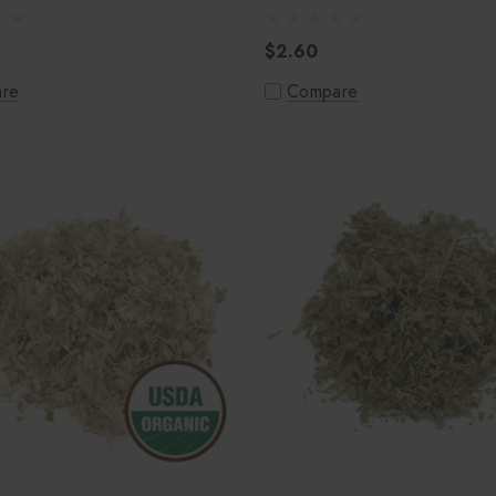
$2.60
re
Compare