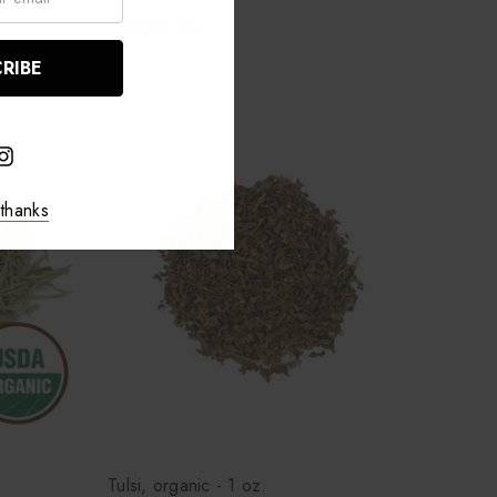
Compare
thanks
Tulsi, organic - 1 oz.