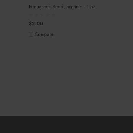
.
Fenugreek Seed, organic - 1 oz.
$2.00
Compare