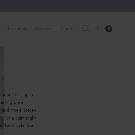
About Us
Contact
Sign In
0
oncoctions, spice
lling great.
 and those spices
r
. For a calm night
se bath salts
. You