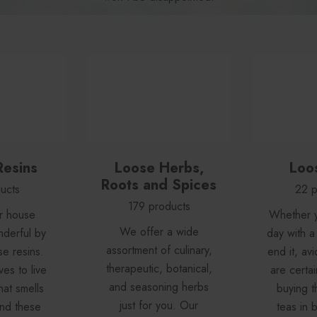
Resins
Loose Herbs,
Loo
Roots and Spices
ucts
22 p
179 products
r house
Whether y
We offer a wide
nderful by
day with a
assortment of culinary,
se resins.
end it, avi
therapeutic, botanical,
es to live
are certai
and seasoning herbs
hat smells
buying th
just for you. Our
 and these
teas in b