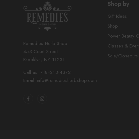
Shop by
Gift Ideas
Shop
Power Beauty C
Remedies Herb Shop
Classes & Even
453 Court Street
Sale/Closeouts
Brooklyn, NY 11231
Call us: 718-643-4372
Email: info@remediesherbshop.com