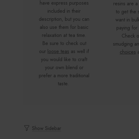
have express purposes
resins are a
included in their
to get the 
description, but you can
want in bul
also use them for basic
paying for
relaxation at tea time.
Check o
Be sure to check out
smudging a
our
loose teas
as well if
choices
a
you would like to craft
your own blend or
prefer a more traditional
taste.
Show Sidebar