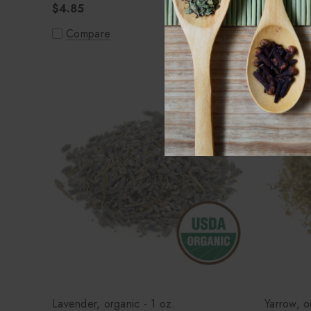
$4.85
Compa
Compare
Lavender, organic - 1 oz.
Yarrow, o