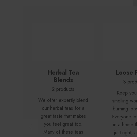
Herbal Tea
Loose 
Blends
3 prod
2 products
Keep you
We offer expertly blend
smelling wo
our herbal teas for a
burning loo
great taste that makes
Everyone lov
you feel great too.
in a home t
Many of these teas
just right,