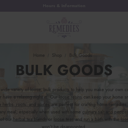
Hours & Information
Home
Shop
Bulk Goods
BULK GOODS
wide variety of loose, bulk products to help you make your own c
r have a relaxing night in. Our
loose resins
can keep your home sme
e herbs, roots, and spices
are perfect for crafting home remedies,
any meal, especially when used with some
culinary salt and peppe
 of our
herbal tea blends
or
loose teas
and run a bath with the
loo
won't be disappointed.