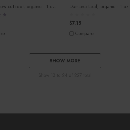
ow cut root, organic - 1 oz.
Damiana Leaf, organic - 1 oz
$7.15
re
Compare
SHOW MORE
Show
13
to
24
of
227
total