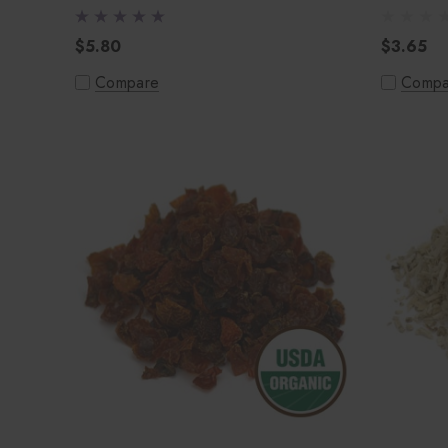
$5.80
$3.65
Compare
Compa