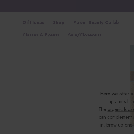
Gift Ideas
Shop
Power Beauty Collab
Classes & Events
Sale/Closeouts
Here we offer a 
up a meal, o
The
organic loos
can complement 
in, brew up one