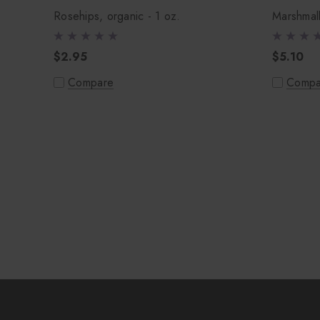
Rosehips, organic - 1 oz.
Marshmall
$2.95
$5.10
Compare
Compa