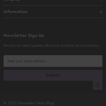
Information
Newsletter Sign Up
Receive our latest updates about our products and promotions.
E
m
a
i
l
A
d
d
r
© 2026 Remedies Herb Shop.
e