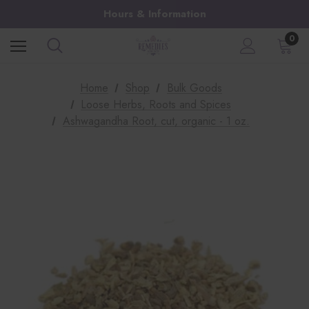
Hours & Information
0
Home
Shop
Bulk Goods
Loose Herbs, Roots and Spices
Ashwagandha Root, cut, organic - 1 oz.