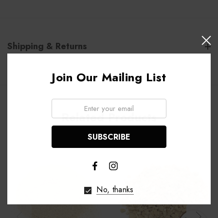
Shipping & Returns
Join Our Mailing List
Email:
Related Products
No, thanks