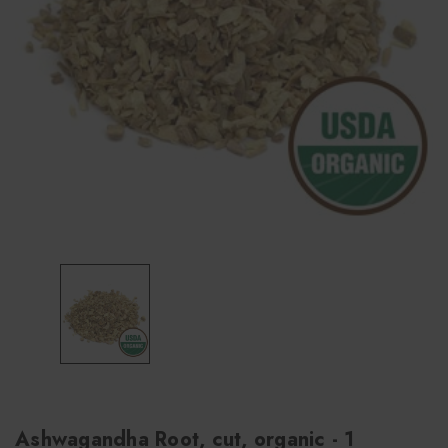
Ashwagandha Root, cut, organic - 1