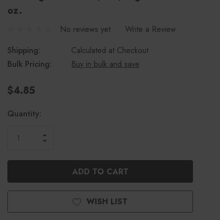
oz.
No reviews yet
Write a Review
Shipping:
Calculated at Checkout
Bulk Pricing:
Buy in bulk and save
$4.85
Current
Quantity:
Stock:
INCREASE
DECREASE
QUANTITY
QUANTITY
OF
OF
UNDEFINED
UNDEFINED
WISH LIST