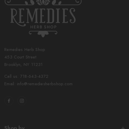
Remedies Herb Shop
453 Court Street
Brooklyn, NY 11231
Call us: 718-643-4372
Email: info@remediesherbshop.com
Shop by