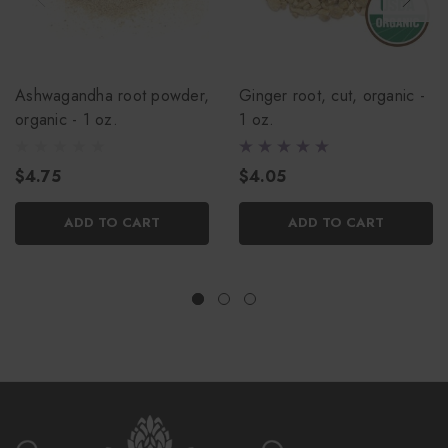
Ashwagandha root powder,
Ginger root, cut, organic -
organic - 1 oz.
1 oz.
$4.75
$4.05
ADD TO CART
ADD TO CART