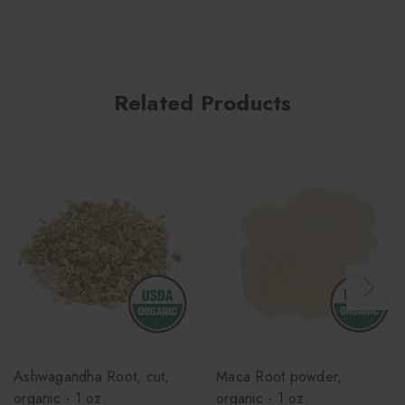
Related Products
Ashwagandha Root, cut,
Maca Root powder,
organic - 1 oz.
organic - 1 oz.