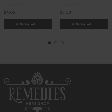
$4.85
$3.50
ADD TO CART
ADD TO CART