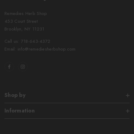
Remedies Herb Shop
453 Court Street
Brooklyn, NY 11231
Call us: 718-643-4372
Email: info@remediesherbshop.com
Shop by
Information