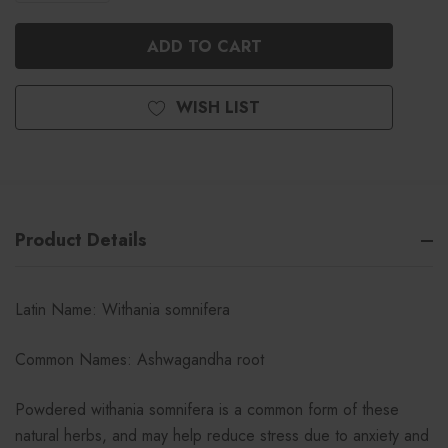
QUANTITY
OF
OF
UNDEFINED
UNDEFINED
WISH LIST
Product Details
Latin Name: Withania somnifera
Common Names: Ashwagandha root
Powdered withania somnifera is a common form of these
natural herbs, and may help reduce stress due to anxiety and