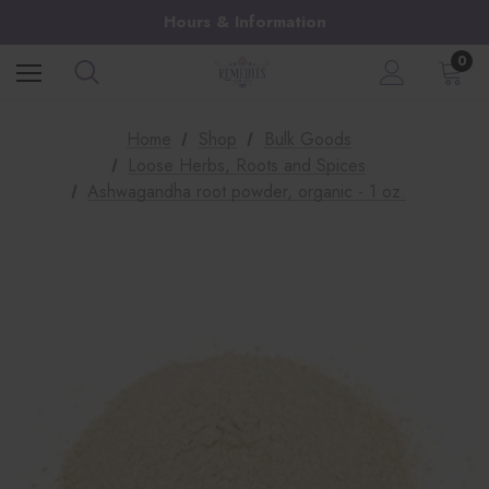
Hours & Information
0
Home
Shop
Bulk Goods
Loose Herbs, Roots and Spices
Ashwagandha root powder, organic - 1 oz.