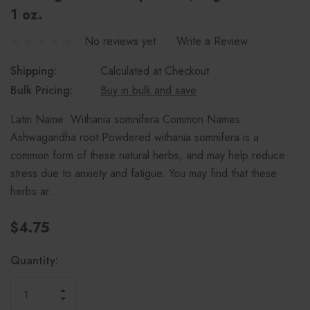
1 oz.
No reviews yet
Write a Review
Shipping:
Calculated at Checkout
Bulk Pricing:
Buy in bulk and save
Latin Name: Withania somnifera Common Names:
Ashwagandha root Powdered withania somnifera is a
common form of these natural herbs, and may help reduce
stress due to anxiety and fatigue. You may find that these
herbs ar…
$4.75
Current
Quantity:
Stock:
INCREASE
DECREASE
QUANTITY