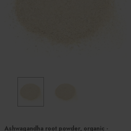
Ashwagandha root powder, organic -