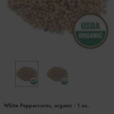
White Peppercorns, organic - 1 oz.