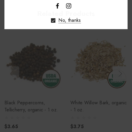
Related Products
No, thanks
Black Peppercorns,
White Willow Bark, organic
Tellicherry, organic - 1 oz.
- 1 oz.
$3.65
$3.75