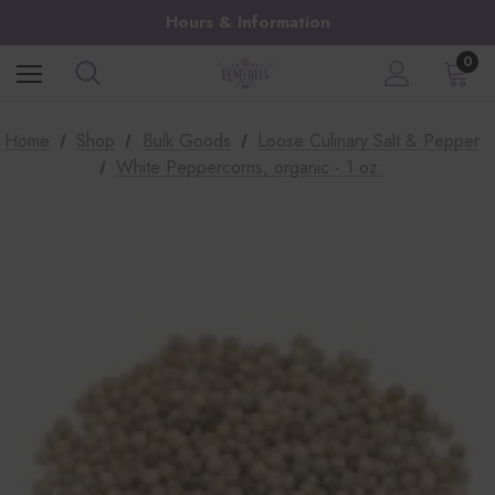
Hours & Information
0
Home
Shop
Bulk Goods
Loose Culinary Salt & Pepper
White Peppercorns, organic - 1 oz.