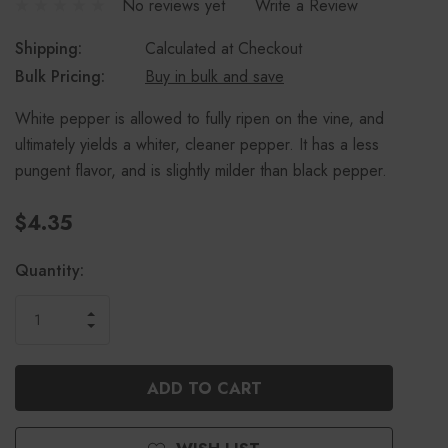
No reviews yet
Write a Review
Shipping:
Calculated at Checkout
Bulk Pricing:
Buy in bulk and save
White pepper is allowed to fully ripen on the vine, and
ultimately yields a whiter, cleaner pepper. It has a less
pungent flavor, and is slightly milder than black pepper.
$4.35
Current
Quantity:
Stock:
INCREASE
DECREASE
QUANTITY
QUANTITY
OF
OF
UNDEFINED
UNDEFINED