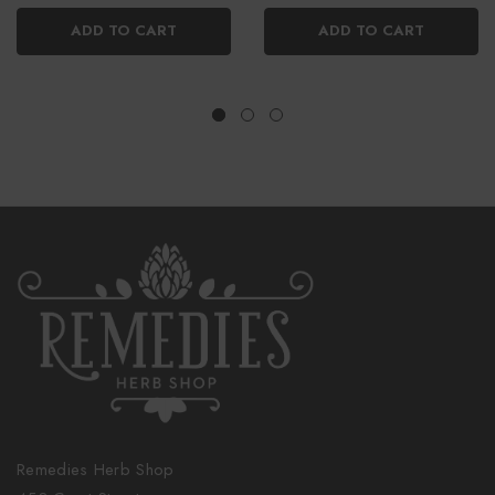
ADD TO CART
ADD TO CART
Remedies Herb Shop