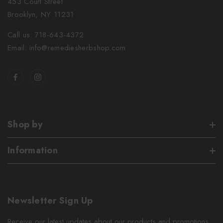
453 Court Street
Brooklyn, NY 11231
Call us: 718-643-4372
Email: info@remediesherbshop.com
Shop by
Information
Newsletter Sign Up
Receive our latest updates about our products and promotions.