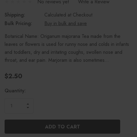
No reviews yet
Write a Review
Shipping:
Calculated at Checkout
Bulk Pricing:
Buy in bulk and save
Botanical Name: Origanum majorana Tea made from the
leaves or flowers is used for runny nose and colds in infants
and toddlers, dry and irritating coughs, swollen nose and
throat, and ear pain. Marjoram is also sometimes…
$2.50
Current
Quantity:
Stock:
INCREASE
DECREASE
QUANTITY
QUANTITY
OF
OF
UNDEFINED
UNDEFINED