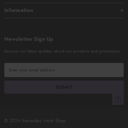
Information
Newsletter Sign Up
Receive our latest updates about our products and promotions.
E
m
a
i
l
A
d
d
r
© 2026 Remedies Herb Shop.
e