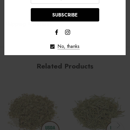
Shipping & Returns
No, thanks
Related Products