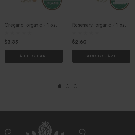
Oregano, organic - 1 oz.
Rosemary, organic - 1 oz.
$3.35
$2.60
ADD TO CART
ADD TO CART