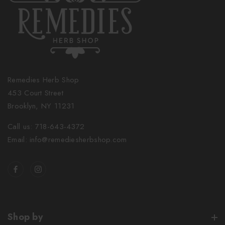
Remedies Herb Shop
453 Court Street
Brooklyn, NY 11231
Call us: 718-643-4372
Email: info@remediesherbshop.com
Shop by