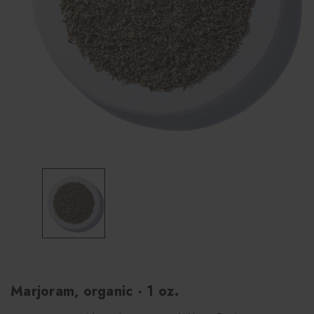
Marjoram, organic - 1 oz.