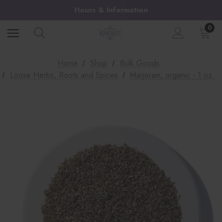
Hours & Information
0
Home
Shop
Bulk Goods
Loose Herbs, Roots and Spices
Marjoram, organic - 1 oz.