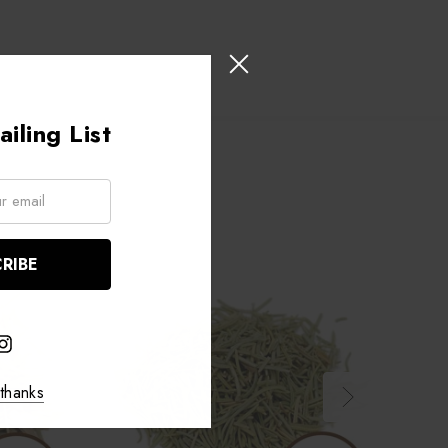
iling List
thanks