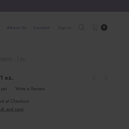
About Us
Contact
Sign In
0
rganic - 1 oz.
1 oz.
 yet
Write a Review
ted at Checkout
ulk and save