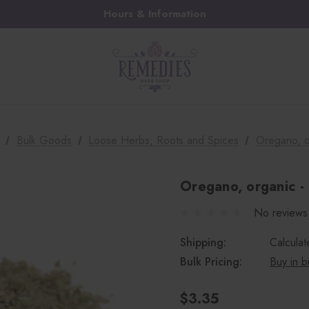
Hours & Information
Bulk Goods
Loose Herbs, Roots and Spices
Oregano, o
Oregano, organic - 
No reviews
Shipping:
Calcula
Bulk Pricing:
Buy in b
$3.35