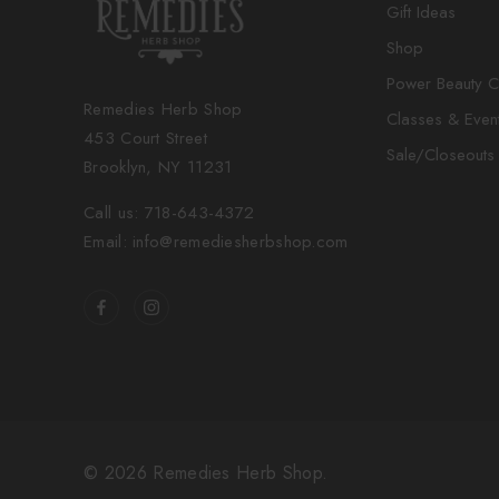
Gift Ideas
Shop
Power Beauty C
Remedies Herb Shop
Classes & Even
453 Court Street
Sale/Closeouts
Brooklyn, NY 11231
Call us: 718-643-4372
Email: info@remediesherbshop.com
© 2026 Remedies Herb Shop.