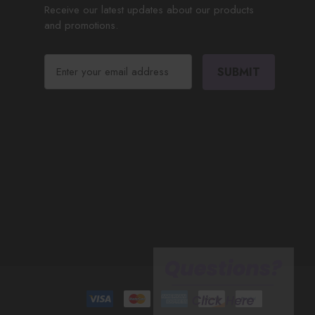
Receive our latest updates about our products
and promotions.
E
m
a
i
l
A
d
d
r
e
s
s