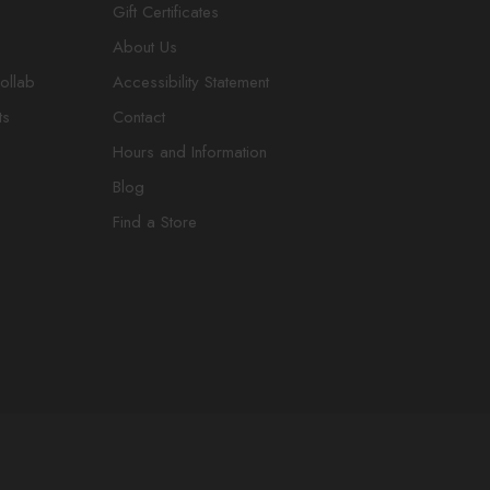
Gift Certificates
About Us
ollab
Accessibility Statement
ts
Contact
Hours and Information
Blog
Find a Store