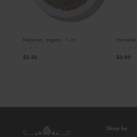
Marjoram, organic - 1 oz.
Horsetail
$2.50
$3.00
Shop by