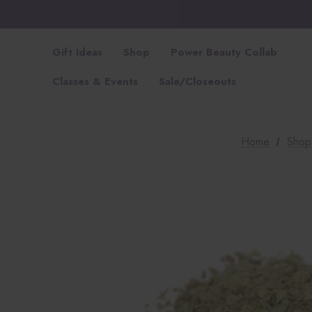
Gift Ideas
Shop
Power Beauty Collab
Classes & Events
Sale/Closeouts
Home
Shop