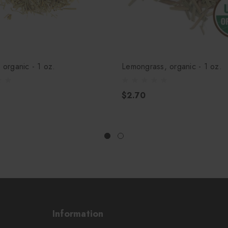
, organic - 1 oz.
Lemongrass, organic - 1 oz.
$2.70
Information