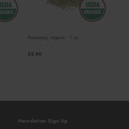
Rosemary, organic - 1 oz.
Sage, 
$2.60
$3.5
Newsletter Sign Up