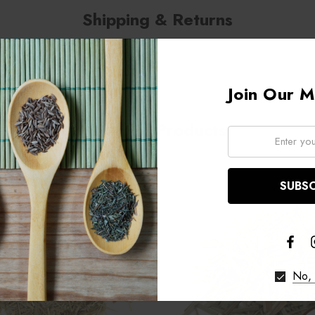
Shipping & Returns
Join Our Ma
Related Products
Email:
No, 