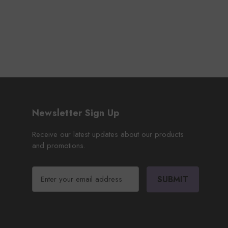
Newsletter Sign Up
Receive our latest updates about our products
and promotions.
E
m
a
i
l
A