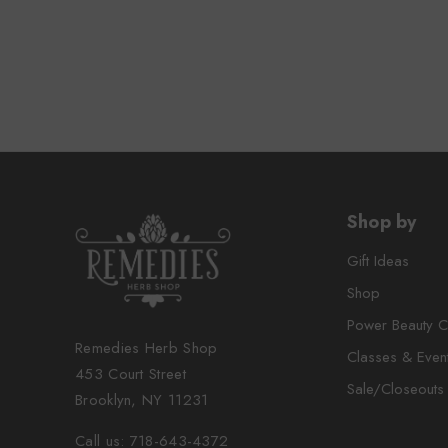
Shop by
Gift Ideas
Shop
Power Beauty C
Remedies Herb Shop
Classes & Even
453 Court Street
Sale/Closeouts
Brooklyn, NY 11231
Call us: 718-643-4372