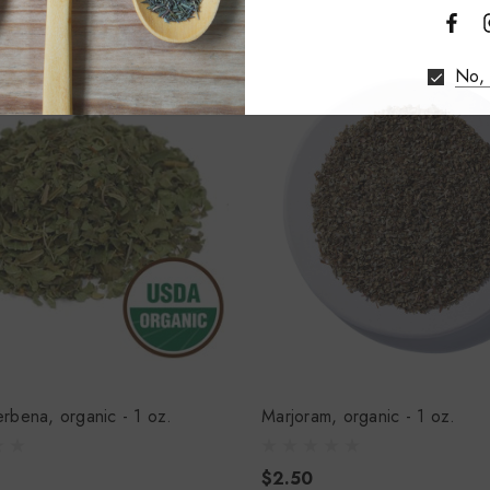
No, 
rbena, organic - 1 oz.
Marjoram, organic - 1 oz.
$2.50