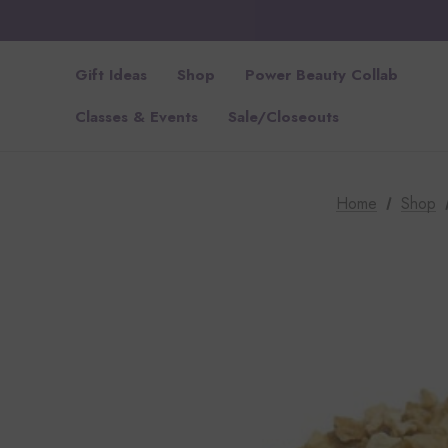
Gift Ideas
Shop
Power Beauty Collab
Classes & Events
Sale/Closeouts
Home
Shop