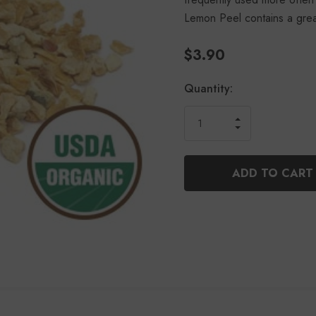
Lemon Peel contains a gre
$3.90
Current
Quantity:
Stock:
INCREASE
DECREASE
QUANTITY
QUANTITY
OF
OF
UNDEFINED
UNDEFINED