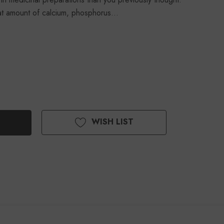
at amount of calcium, phosphorus…
WISH LIST