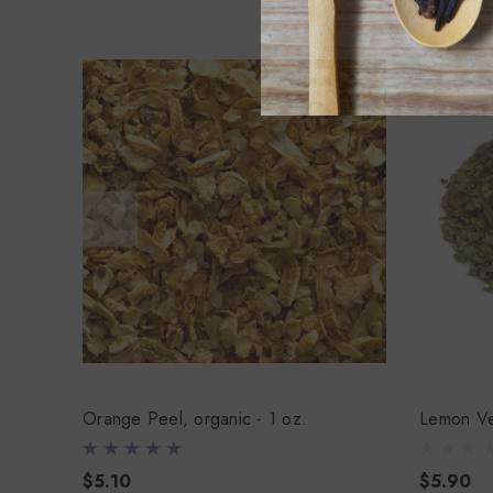
Orange Peel, organic - 1 oz.
Lemon Ve
$5.10
$5.90