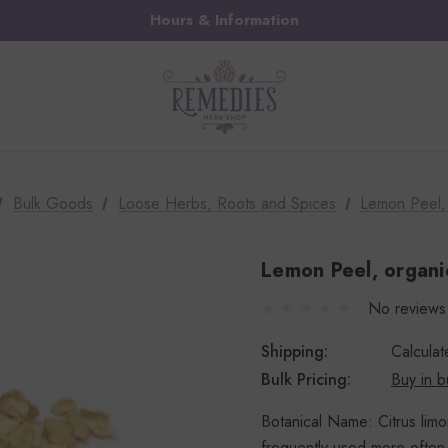
Hours & Information
Bulk Goods
Loose Herbs, Roots and Spices
Lemon Peel, 
Lemon Peel, organic
No reviews
Shipping:
Calcula
Bulk Pricing:
Buy in b
Botanical Name: Citrus limo
frequently used more often 