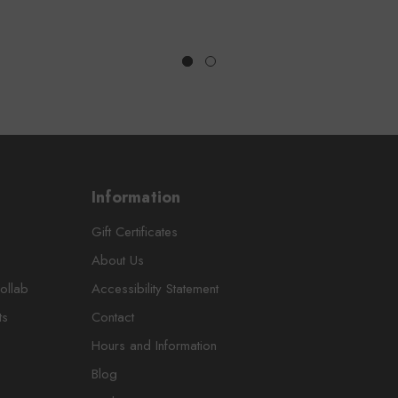
Information
Gift Certificates
About Us
ollab
Accessibility Statement
ts
Contact
Hours and Information
Blog