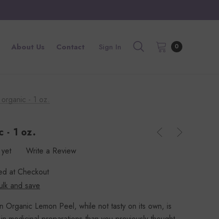
About Us
Contact
Sign In
0
organic - 1 oz.
 - 1 oz.
 yet
Write a Review
ted at Checkout
ulk and save
n Organic Lemon Peel, while not tasty on its own, is
in medicinal preparations than you previously thought.