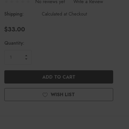
No reviews yet
Write a Review
Shipping:
Calculated at Checkout
$33.00
Current
Quantity:
Stock:
INCREASE
DECREASE
QUANTITY
QUANTITY
OF
OF
UNDEFINED
UNDEFINED
WISH LIST