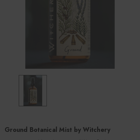
Ground Botanical Mist by Witchery