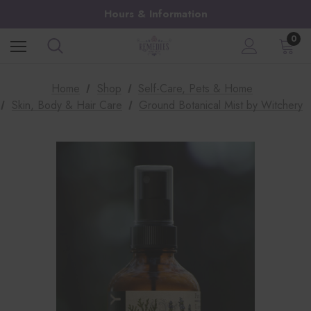
Hours & Information
0
Home
Shop
Self-Care, Pets & Home
Skin, Body & Hair Care
Ground Botanical Mist by Witchery