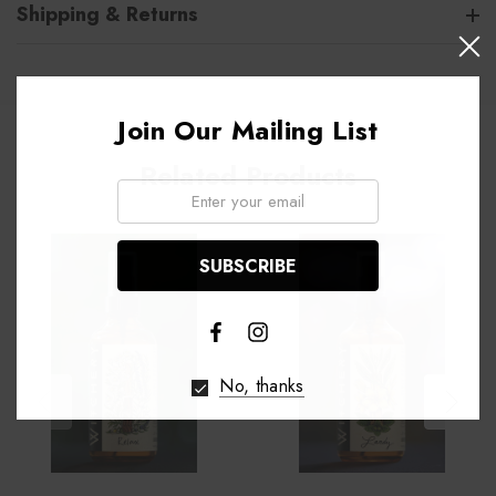
Shipping & Returns
Join Our Mailing List
Related Products
Email:
No, thanks