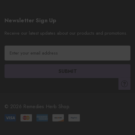
Newsletter Sign Up
Receive our latest updates about our products and promotions.
E
m
a
i
l
A
d
d
r
© 2026 Remedies Herb Shop.
e
s
s