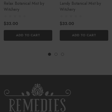
Relax Botanical Mist by
Landy Botanical Mist by
Witchery
Witchery
$33.00
$33.00
ADD TO CART
ADD TO CART