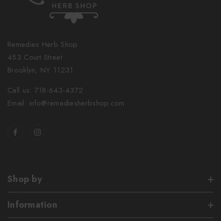
Remedies Herb Shop
453 Court Street
Brooklyn, NY 11231
Call us: 718-643-4372
Email: info@remediesherbshop.com
Shop by
Information