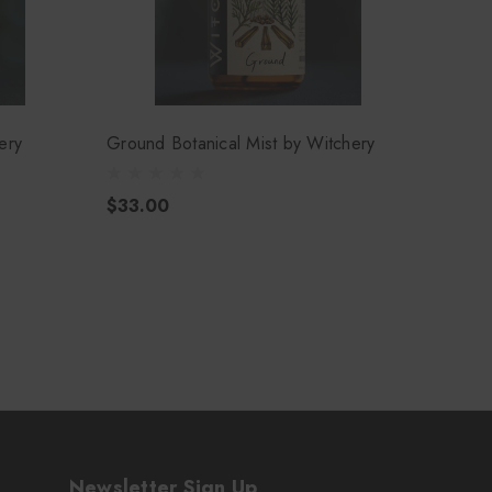
ery
Ground Botanical Mist by Witchery
Landy 
$33.00
$33.
Newsletter Sign Up