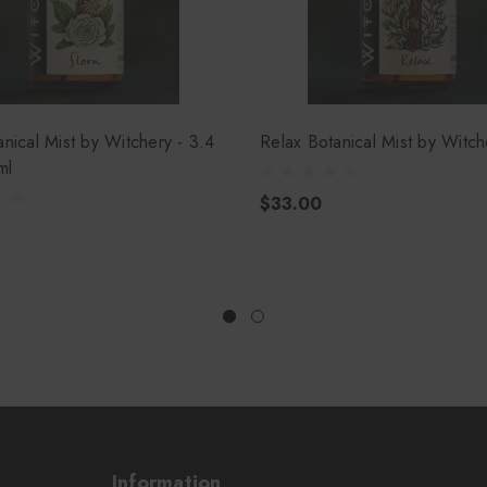
anical Mist by Witchery - 3.4
Relax Botanical Mist by Witch
ml
$33.00
Information