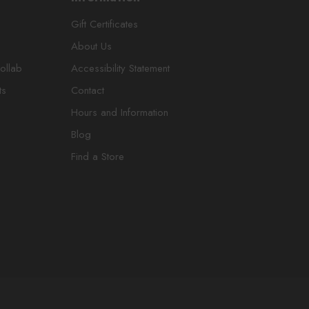
Gift Certificates
About Us
ollab
Accessibility Statement
ts
Contact
Hours and Information
Blog
Find a Store