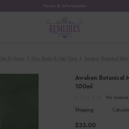
Hours & Information
 Pets & Home
Skin, Body & Hair Care
Awaken Botanical Mist
Awaken Botanical M
100ml
No reviews
Shipping:
Calcula
$33.00