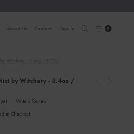
About Us
Contact
Sign In
0
 by Witchery - 3.4oz / 100ml
ist by Witchery - 3.4oz /
 yet
Write a Review
ted at Checkout