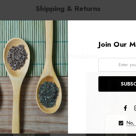
Shipping & Returns
Join Our Ma
Related Products
Email:
No, 