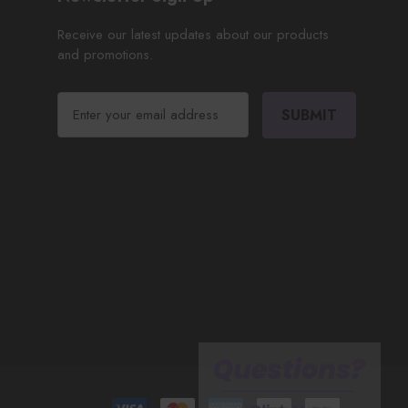
Receive our latest updates about our products
and promotions.
E
m
a
i
l
A
d
d
r
e
s
s