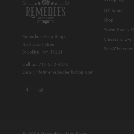
Gift Ideas
Shop
Power Beauty C
Remedies Herb Shop
Classes & Even
453 Court Street
Sale/Closeouts
Brooklyn, NY 11231
Call us: 718-643-4372
Email: info@remediesherbshop.com