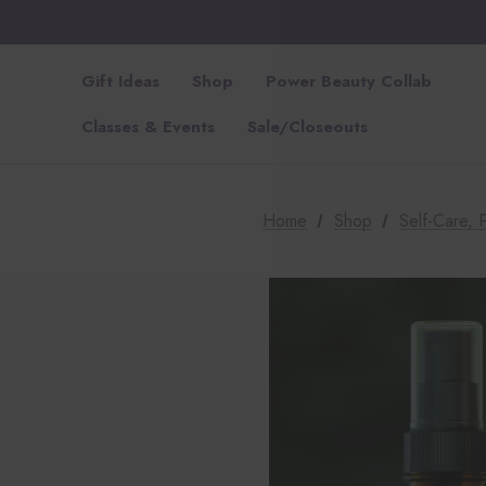
Gift Ideas
Shop
Power Beauty Collab
Classes & Events
Sale/Closeouts
Home
Shop
Self-Care,