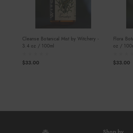
Cleanse Botanical Mist by Witchery -
Flora Bot
3.4 oz / 100ml
oz / 100
$33.00
$33.00
Shop by