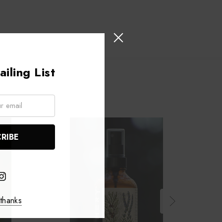
iling List
thanks