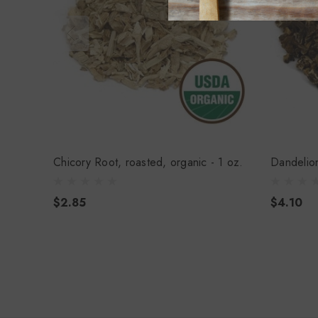
Chicory Root, roasted, organic - 1 oz.
Dandelion
$2.85
$4.10