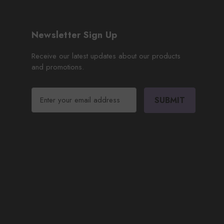
Newsletter Sign Up
Receive our latest updates about our products
and promotions.
E
m
a
i
l
A
d
d
r
e
s
s