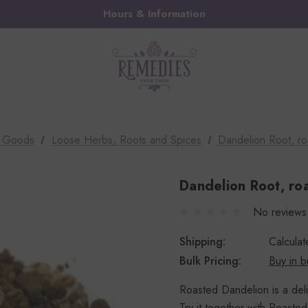
Hours & Information
k Goods
Loose Herbs, Roots and Spices
Dandelion Root, ro
Dandelion Root, roa
No reviews
Shipping:
Calcula
Bulk Pricing:
Buy in b
Roasted Dandelion is a delic
Try it together with Roasted