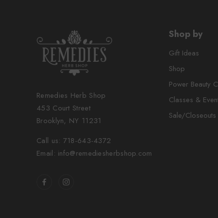
Shop by
Gift Ideas
Shop
Power Beauty C
Remedies Herb Shop
Classes & Even
453 Court Street
Sale/Closeouts
Brooklyn, NY 11231
Call us: 718-643-4372
Email: info@remediesherbshop.com