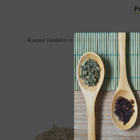
P
Roasted Dandelion is a delicious and natural caffeine 