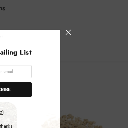
ns
ot.
iling List
thanks