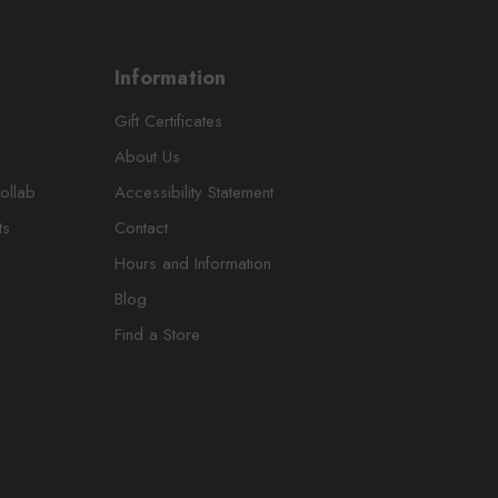
Information
Gift Certificates
About Us
ollab
Accessibility Statement
ts
Contact
Hours and Information
Blog
Find a Store