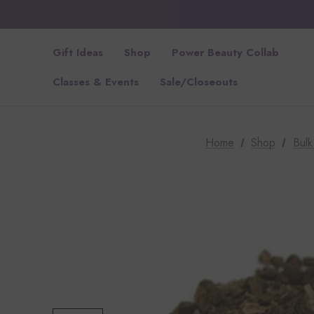
Gift Ideas
Shop
Power Beauty Collab
Classes & Events
Sale/Closeouts
Home
Shop
Bul