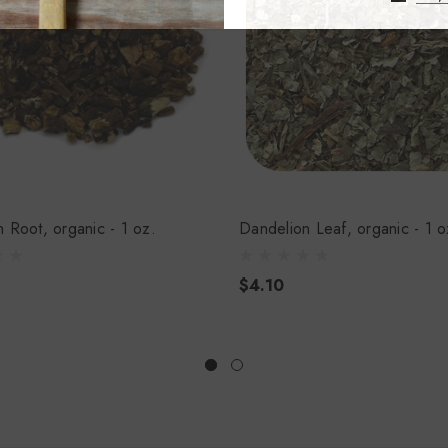
 Root, organic - 1 oz.
Dandelion Leaf, organic - 1 o
$4.10