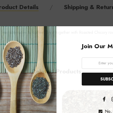
roduct Details
Shipping & Retur
free alternative to coffee. Try it together with Roasted Chicory ro
Join Our Ma
Email:
Related Products
No, 