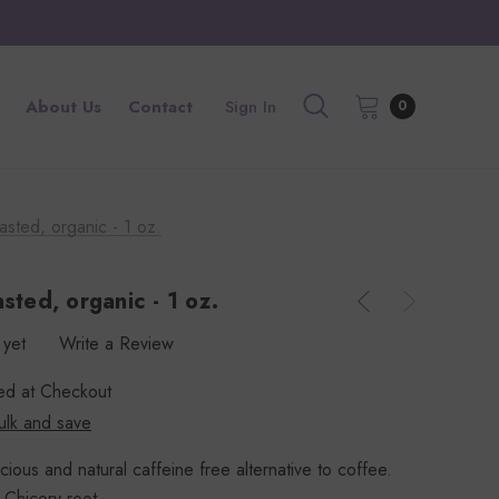
About Us
Contact
Sign In
0
asted, organic - 1 oz.
sted, organic - 1 oz.
 yet
Write a Review
ted at Checkout
ulk and save
ious and natural caffeine free alternative to coffee.
 Chicory root.