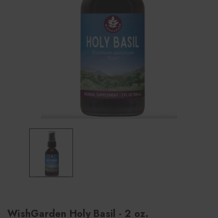
WishGarden Holy Basil - 2 oz.