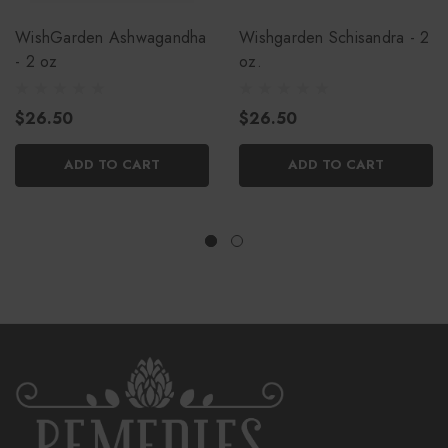
WishGarden Ashwagandha
Wishgarden Schisandra - 2
- 2 oz
oz.
$26.50
$26.50
ADD TO CART
ADD TO CART