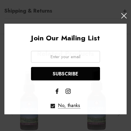
Shipping & Returns
Join Our Mailing List
Related Products
Email:
No, thanks