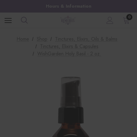
Hours & Information
0
Home
Shop
Tinctures, Elixirs, Oils & Balms
Tinctures, Elixirs & Capsules
WishGarden Holy Basil - 2 oz.