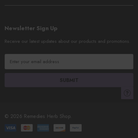
Newsletter Sign Up
Receive our latest updates about our products and promotions.
E
m
a
i
l
A
d
d
r
© 2026 Remedies Herb Shop.
e
s
s