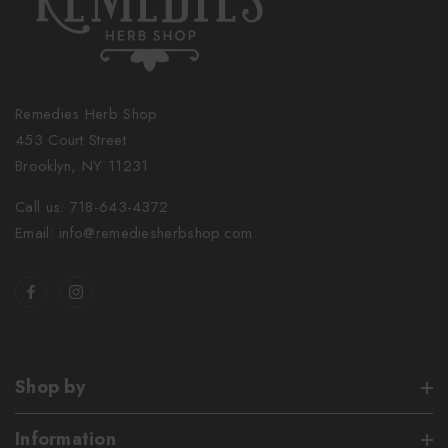
Remedies Herb Shop
453 Court Street
Brooklyn, NY 11231
Call us: 718-643-4372
Email: info@remediesherbshop.com
Shop by
Information