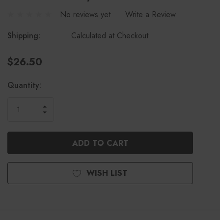
No reviews yet
Write a Review
Shipping:
Calculated at Checkout
$26.50
Current
Quantity:
Stock:
INCREASE
DECREASE
QUANTITY
QUANTITY
OF
OF
UNDEFINED
UNDEFINED
WISH LIST