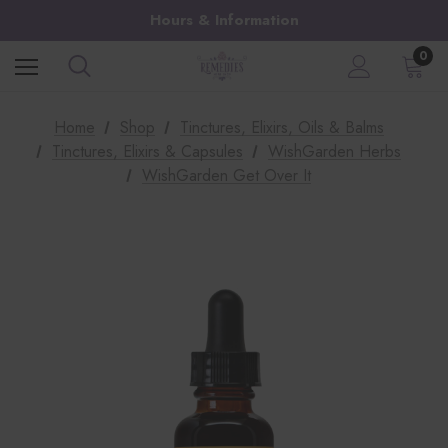
Hours & Information
0
Home
Shop
Tinctures, Elixirs, Oils & Balms
Tinctures, Elixirs & Capsules
WishGarden Herbs
WishGarden Get Over It