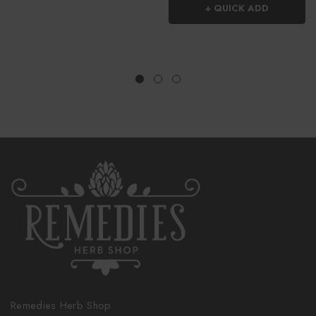
+ QUICK ADD
Remedies Herb Shop