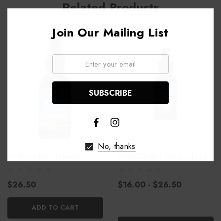
Related Products
Join Our Mailing List
Email:
No, thanks
Wishgarden Turmeric
WishGarden Genius Juice
$26.50
$16.00 - $26.50
ADD TO CART