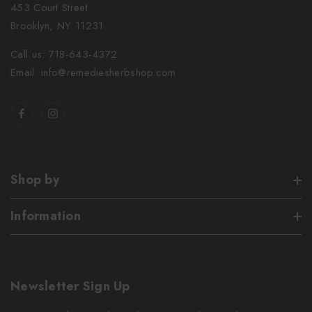
453 Court Street
Brooklyn, NY 11231
Call us: 718-643-4372
Email: info@remediesherbshop.com
Shop by
Information
Newsletter Sign Up