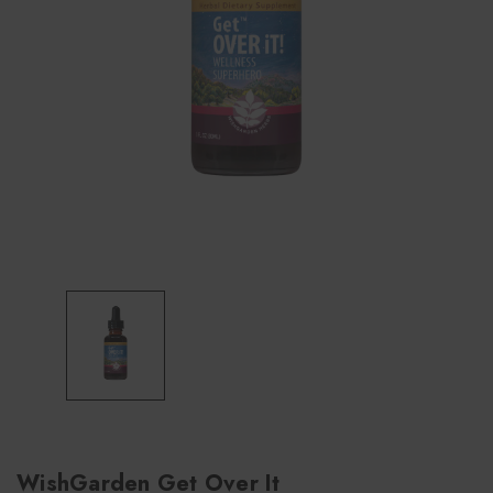
WishGarden Get Over It