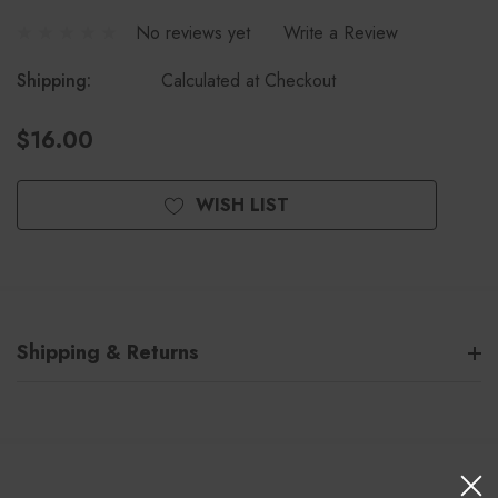
No reviews yet
Write a Review
Shipping:
Calculated at Checkout
$16.00
Current
WISH LIST
Stock:
Shipping & Returns