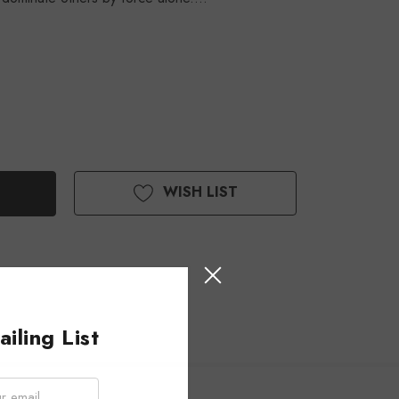
WISH LIST
iling List