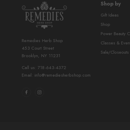
Shop by
Gift Ideas
Shop
Power Beauty C
Remedies Herb Shop
Classes & Even
453 Court Street
Sale/Closeouts
Brooklyn, NY 11231
Call us: 718-643-4372
Email: info@remediesherbshop.com