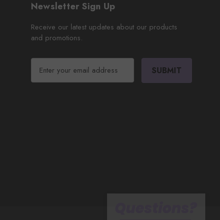
Newsletter Sign Up
Receive our latest updates about our products
and promotions.
E
m
a
i
l
A
d
d
r
e
s
s