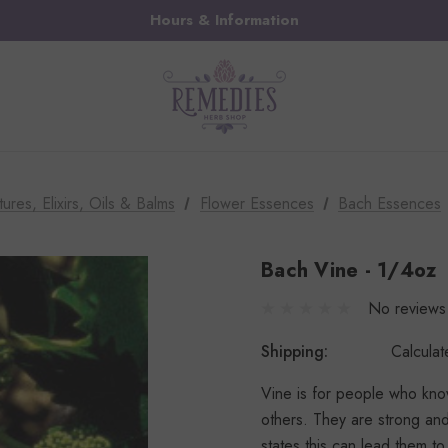
Hours & Information
tures, Elixirs, Oils & Balms
Flower Essences
Bach Essences
Bach Vine - 1/4oz
No reviews
Shipping:
Calcula
Vine is for people who know
others. They are strong and
states this can lead them t