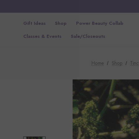
Gift Ideas
Shop
Power Beauty Collab
Classes & Events
Sale/Closeouts
Home
Shop
Tinc