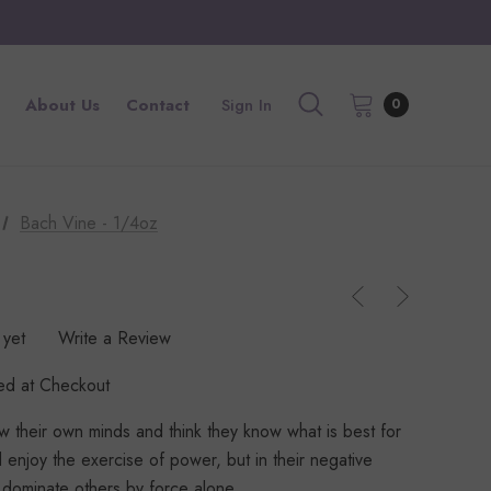
About Us
Contact
Sign In
0
Bach Vine - 1/4oz
 yet
Write a Review
ted at Checkout
 their own minds and think they know what is best for
 enjoy the exercise of power, but in their negative
o dominate others by force alone.…