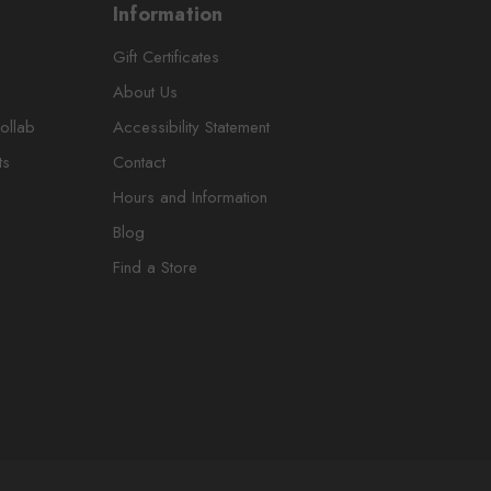
Information
Gift Certificates
About Us
ollab
Accessibility Statement
ts
Contact
Hours and Information
Blog
Find a Store