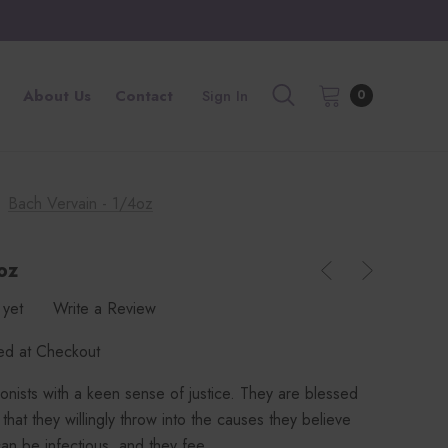
About Us
Contact
Sign In
0
Bach Vervain - 1/4oz
oz
 yet
Write a Review
ted at Checkout
onists with a keen sense of justice. They are blessed
hat they willingly throw into the causes they believe
can be infectious, and they fee…