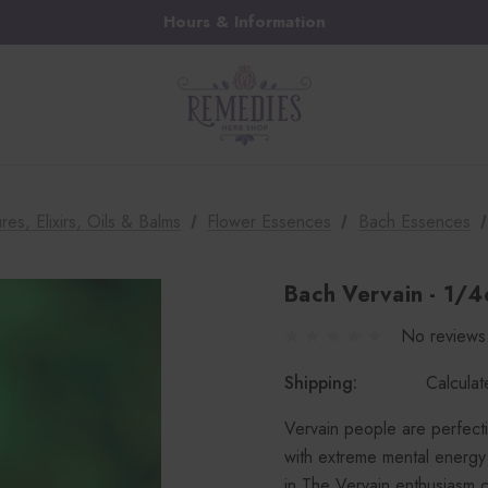
Hours & Information
res, Elixirs, Oils & Balms
Flower Essences
Bach Essences
Bach Vervain - 1/4
No reviews
Shipping:
Calcula
Vervain people are perfecti
with extreme mental energy t
in.The Vervain enthusiasm 