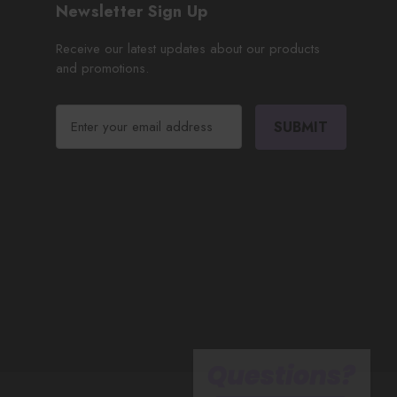
Newsletter Sign Up
Receive our latest updates about our products
and promotions.
E
m
a
i
l
A
d
d
r
e
s
s