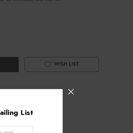
WISH LIST
iling List