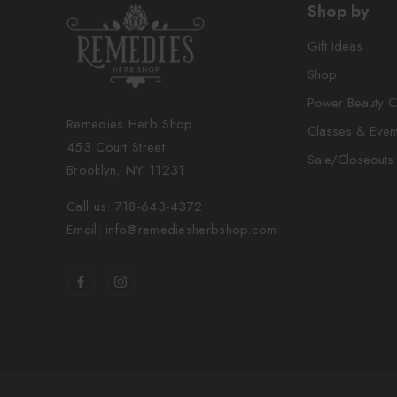
Shop by
Gift Ideas
Shop
Power Beauty C
Remedies Herb Shop
Classes & Even
453 Court Street
Sale/Closeouts
Brooklyn, NY 11231
Call us: 718-643-4372
Email: info@remediesherbshop.com