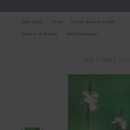
Gift Ideas
Shop
Power Beauty Collab
Classes & Events
Sale/Closeouts
Home
Shop
Tinctu