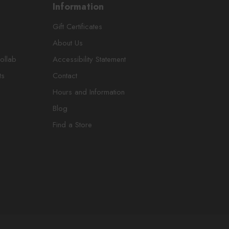
Information
Gift Certificates
About Us
ollab
Accessibility Statement
ts
Contact
Hours and Information
Blog
Find a Store