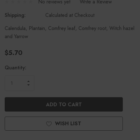
No reviews yet
Write a Review
Shipping:
Calculated at Checkout
Calendula, Plantain, Comfrey leaf, Comfrey root, Witch hazel
and Yarrow
$5.70
Current
Quantity:
Stock:
INCREASE
DECREASE
QUANTITY
QUANTITY
OF
OF
UNDEFINED
UNDEFINED
WISH LIST