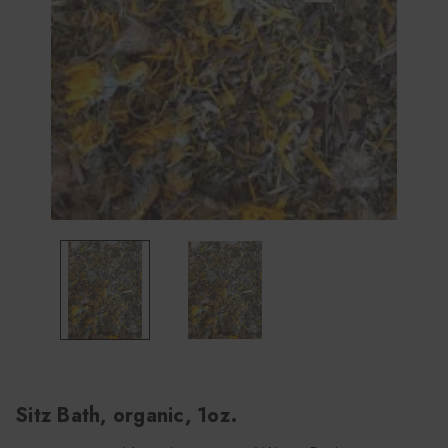
Sitz Bath, organic, 1oz.