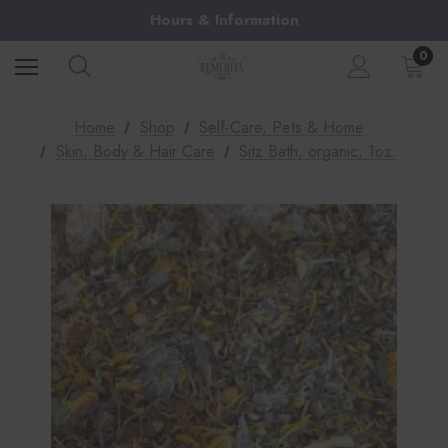
Hours & Information
0
Home
Shop
Self-Care, Pets & Home
Skin, Body & Hair Care
Sitz Bath, organic, 1oz.