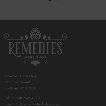
Remedies Herb Shop
453 Court Street
Brooklyn, NY 11231
Call us: 718-643-4372
Email: info@remediesherbshop.com