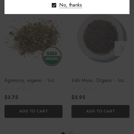
No, thanks
Agrimony, organic - 1oz.
Irish Moss, Organic - 1oz.
$3.75
$5.95
ADD TO CART
ADD TO CART