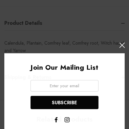
Product Details
Calendula, Plantain, Comfrey leaf, Comfrey root, Witch hazel
and Yarrow
Join Our Mailing List
Shipping & Returns
Email:
Related Products