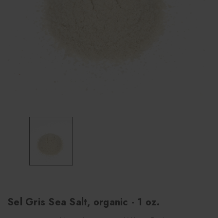
Sel Gris Sea Salt, organic - 1 oz.