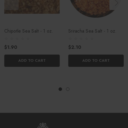
Chipotle Sea Salt - 1 oz.
Sriracha Sea Salt - 1 oz.
$1.90
$2.10
ADD TO CART
ADD TO CART