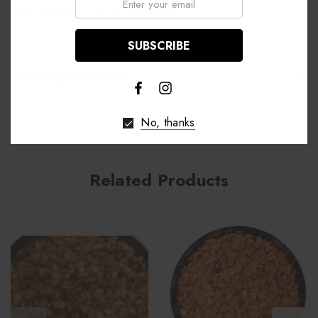
which equates to purity and quality.
Shipping & Returns
No, thanks
Related Products