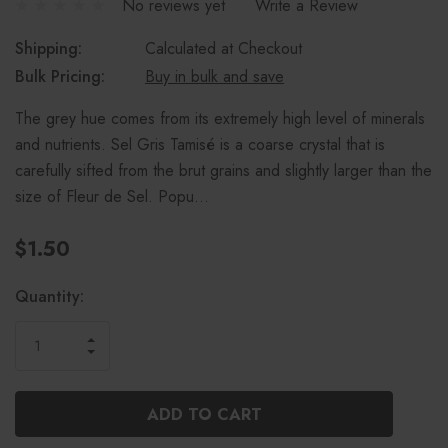
No reviews yet
Write a Review
Shipping:
Calculated at Checkout
Bulk Pricing:
Buy in bulk and save
The grey hue comes from its extremely high level of minerals
and nutrients. Sel Gris Tamisé is a coarse crystal that is
carefully sifted from the brut grains and slightly larger than the
size of Fleur de Sel. Popu…
$1.50
Current
Quantity:
Stock:
INCREASE
DECREASE
QUANTITY
QUANTITY
OF
OF
UNDEFINED
UNDEFINED