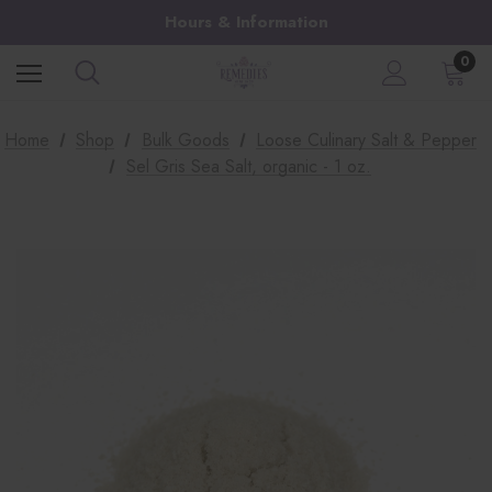
Hours & Information
0
Home
Shop
Bulk Goods
Loose Culinary Salt & Pepper
Sel Gris Sea Salt, organic - 1 oz.