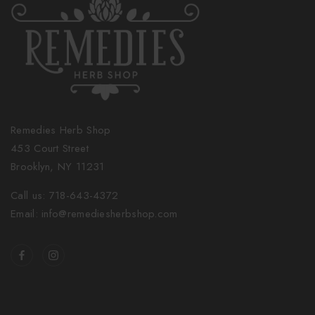
Remedies Herb Shop
453 Court Street
Brooklyn, NY 11231
Call us: 718-643-4372
Email: info@remediesherbshop.com