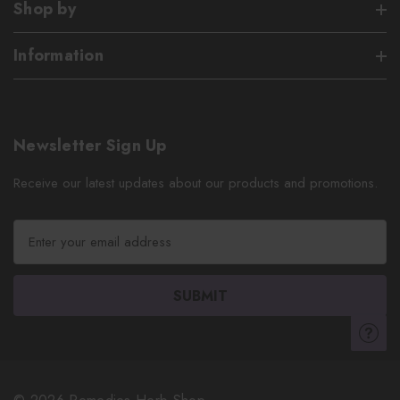
Shop by
Information
Newsletter Sign Up
Receive our latest updates about our products and promotions.
E
m
a
i
l
A
d
d
r