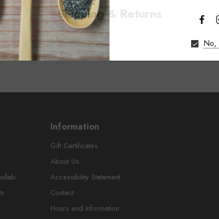
Shipping & Returns
No, 
Information
Gift Certificates
About Us
ollab
Accessibility Statement
ts
Contact
Hours and Information