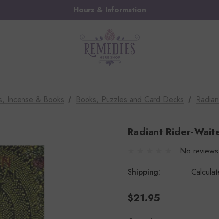
Hours & Information
s, Incense & Books
Books, Puzzles and Card Decks
Radian
Radiant Rider-Wait
No reviews
Shipping:
Calcula
$21.95