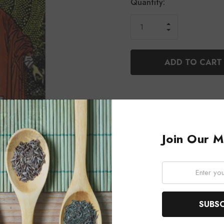
Current
Quantity:
Stock:
INCREASE
DECREASE
QUANTITY
QUANTITY
OF
OF
UNDEFINED
UNDEFINED
Join Our Ma
Email: