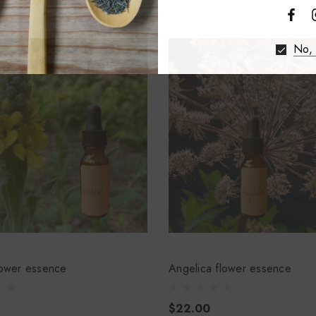
No, 
lower essence
Angelica flower essence
$22.00