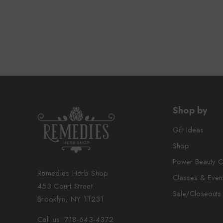
Shop by
Gift Ideas
Shop
Power Beauty C
Remedies Herb Shop
Classes & Even
453 Court Street
Sale/Closeouts
Brooklyn, NY 11231
Call us: 718-643-4372