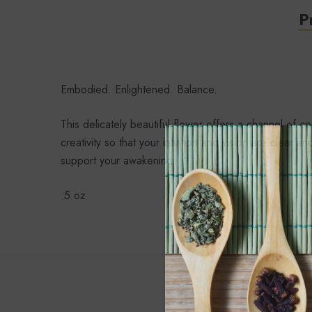
P
Embodied. Enlightened. Balance.
This delicately beautiful flower offers a channel o
creativity so that your intuition and vision are cle
support your awakening.
.5 oz