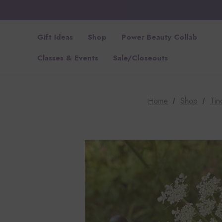
Gift Ideas
Shop
Power Beauty Collab
Classes & Events
Sale/Closeouts
Home
Shop
Tin