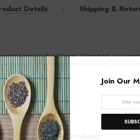
roduct Details
Shipping & Retur
f connection between Earth and Heaven. Queen Anne’s Lace supports
ar and not clouded by projection and wounded reactivity. She opens
Join Our Ma
Email:
Related Products