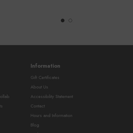
Information
Gift Certificates
About Us
ollab
Accessibility Statement
ts
Contact
Hours and Information
Blog