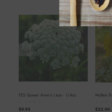
FES Queen Anne's Lace - 1/4oz
Mullein f
$9.95
$22.00