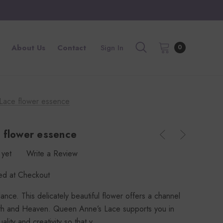
About Us
Contact
Sign In
0
Lace flower essence
 flower essence
 yet
Write a Review
ted at Checkout
nce. This delicately beautiful flower offers a channel
th and Heaven. Queen Anne’s Lace supports you in
ality and creativity so that y…