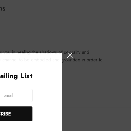
ns
 you in healing the shadows of sexuality and
 the channel to be embodied and grounded in order to
iling List