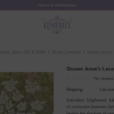
Hours & Information
ctures, Elixirs, Oils & Balms
Flower Essences
Queen Anne's 
Queen Anne's Lace
No reviews
Shipping:
Calcula
Embodied. Enlightened. Bala
of connection between Ear
healing the shadows of sexu