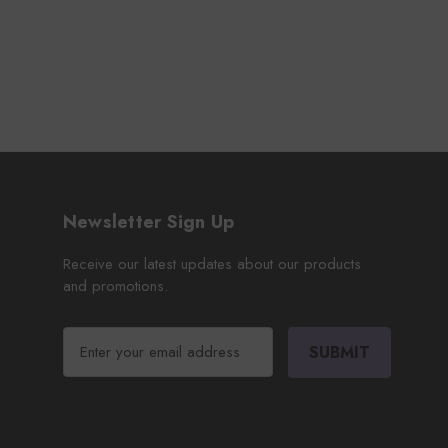
Newsletter Sign Up
Receive our latest updates about our products
and promotions.
E
m
a
i
l
A