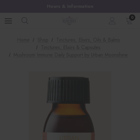
Hours & Information
0
Home
Shop
Tinctures, Elixirs, Oils & Balms
Tinctures, Elixirs & Capsules
Mushroom Immune Daily Support by Urban Moonshine