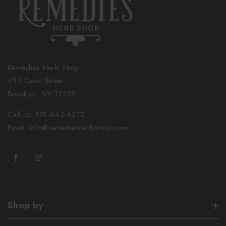
Remedies Herb Shop
453 Court Street
Brooklyn, NY 11231
Call us: 718-643-4372
Email: info@remediesherbshop.com
Shop by