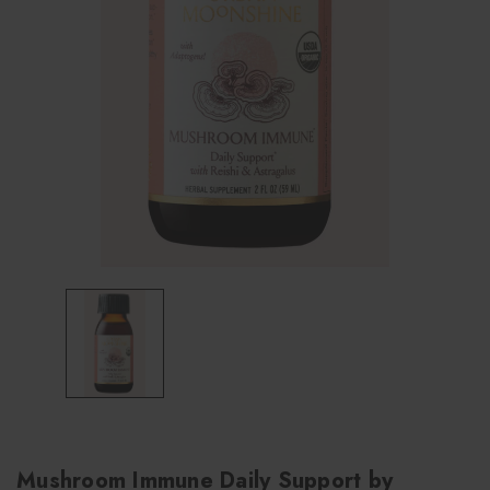
Mushroom Immune Daily Support by