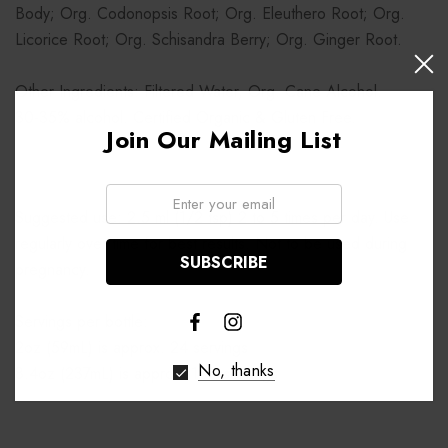
Body; Org. Codonopsis Root; Org. Eleuthero Root; Org.
Licorice Root; Org. Schisandra Berry; Org. Ginger Root.
Other Ingredients: Filtered Water, Org. Cane Alcohol.
30-35% alcohol. Certified Organic & Gluten Free.
Join Our Mailing List
Email:
Suggested use: 2.5 ml (1/2 tsp) 2 to 5 times per day. Use
regularly over time for best results. Not to be used during
pregnancy.
Servings per bottle:
2oz (59mL) is approx. 24 servings
No, thanks
8.4oz (237mL) is approx. 100 servings