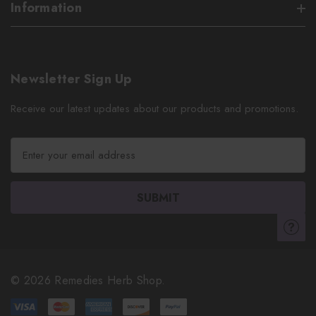
Information
Newsletter Sign Up
Receive our latest updates about our products and promotions.
E
m
a
i
l
A
d
d
r
© 2026 Remedies Herb Shop.
e
s