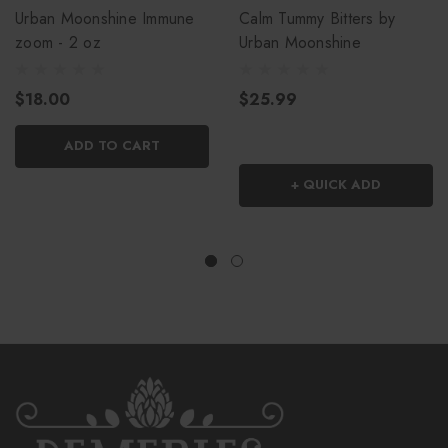
Urban Moonshine Immune
Calm Tummy Bitters by
zoom - 2 oz
Urban Moonshine
$18.00
$25.99
ADD TO CART
+ QUICK ADD