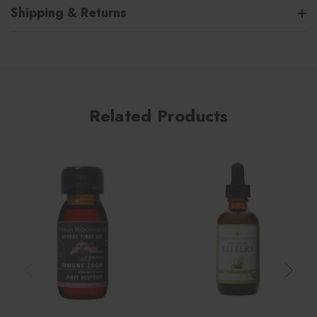
Shipping & Returns
Related Products