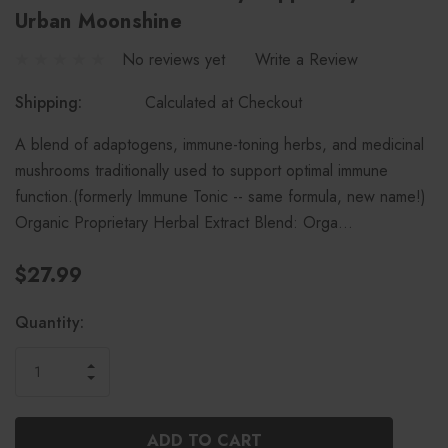
Urban Moonshine
No reviews yet
Write a Review
Shipping:
Calculated at Checkout
A blend of adaptogens, immune-toning herbs, and medicinal
mushrooms traditionally used to support optimal immune
function.(formerly Immune Tonic -- same formula, new name!)
Organic Proprietary Herbal Extract Blend: Orga…
$27.99
Current
Quantity:
Stock:
INCREASE
DECREASE
QUANTITY
QUANTITY
OF
OF
UNDEFINED
UNDEFINED