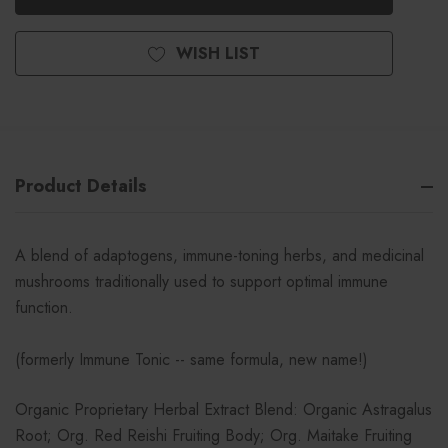
WISH LIST
Product Details
A blend of adaptogens, immune-toning herbs, and medicinal
mushrooms traditionally used to support optimal immune
function.
(formerly Immune Tonic -- same formula, new name!)
Organic Proprietary Herbal Extract Blend: Organic Astragalus
Root; Org. Red Reishi Fruiting Body; Org. Maitake Fruiting