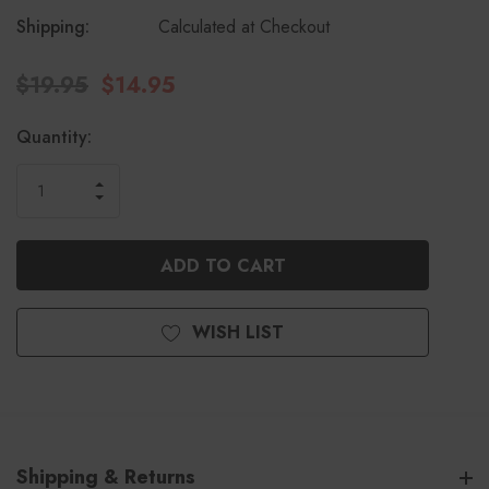
Shipping:
Calculated at Checkout
$19.95
$14.95
Current
Quantity:
Stock:
INCREASE
DECREASE
QUANTITY
QUANTITY
OF
OF
UNDEFINED
UNDEFINED
WISH LIST
Shipping & Returns