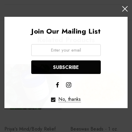
Join Our Mailing List
Related Products
Email:
No, thanks
Priya's Mind/Body Relief
Beeswax Beads - 1 oz.