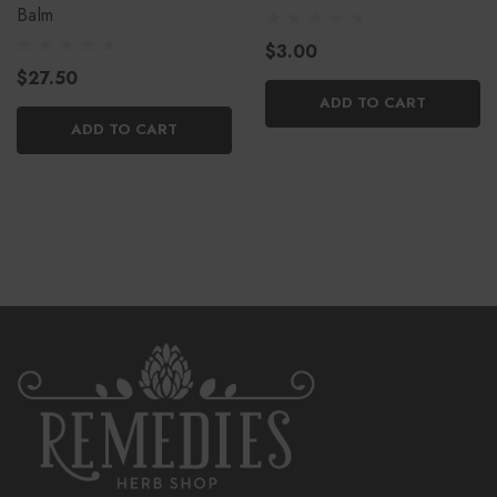
Balm
$3.00
$27.50
ADD TO CART
ADD TO CART