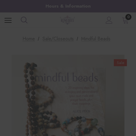
Hours & Information
0
Home
Sale/Closeouts
Mindful Beads
Sale