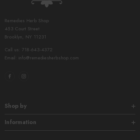
Remedies Herb Shop
453 Court Street
Brooklyn, NY 11231
Call us: 718-643-4372
Email: info@remediesherbshop.com
Shop by
Information