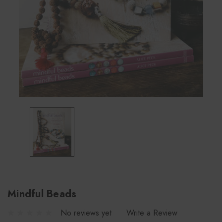
Mindful Beads
No reviews yet
Write a Review