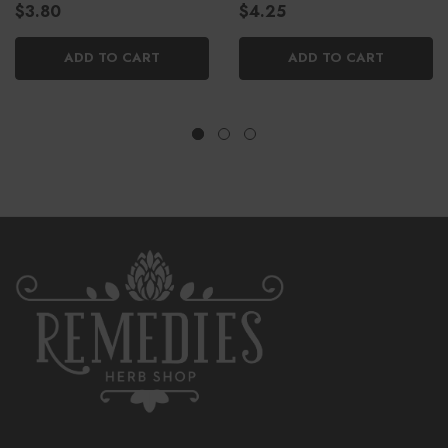
$3.80
$4.25
ADD TO CART
ADD TO CART