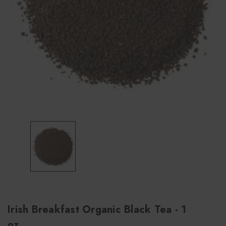
Irish Breakfast Organic Black Tea - 1
oz.