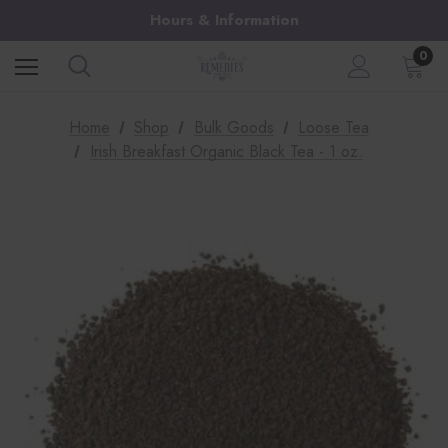
Hours & Information
0
Home
Shop
Bulk Goods
Loose Tea
Irish Breakfast Organic Black Tea - 1 oz.