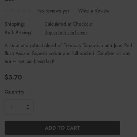
No reviews yet
Write a Review
Shipping:
Calculated at Checkout
Bulk Pricing:
Buy in bulk and save
A stout and robust blend of February Tanzanian and June 2nd
flush Assam. Superb colour and full bodied. Excellent all day
tea – not just breakfast!
$3.70
Current
Quantity:
Stock:
INCREASE
DECREASE
QUANTITY
QUANTITY
OF
OF
UNDEFINED
UNDEFINED