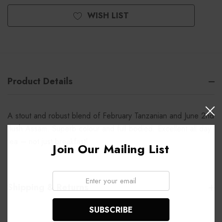
WISH LIST
Product Details
A stout and robust blend of February Tanzanian and June 2nd
flush Assam. Superb colour and full bodied. Excellent all day
tea – not just breakfast!
Join Our Mailing List
Email:
Shipping & Returns