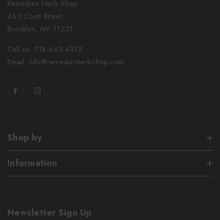
Remedies Herb Shop
453 Court Street
Brooklyn, NY 11231
Call us: 718-643-4372
Email: info@remediesherbshop.com
Shop by
Information
Newsletter Sign Up