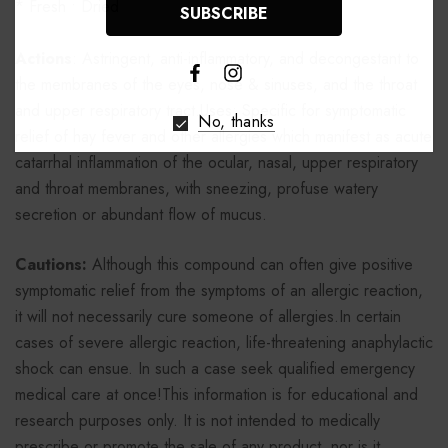
* Fresh • Dried
Actions
: Astringent, anti-inflammatory, and decongestant to
the membranes of the eyes, nose & sinuses, and the throat
and upper respiratory tract.Uses: Specific for symptomatic
No, thanks
relief of hay fever and other allergies which manifest as acute
catarrhal inflammation of the ocular, nasal, upper respiratory
and throat membranes, with sneezing, profuse watery
secretion or abundant flow of mucus.
Cautions:
Although this compound can often give positive
symptomatic relief from the symptoms of an allergic reaction,
it will not necessarily cure someone of allergies.In certain
cases of severe allergic reaction, life-threatening anaphylactic
shock can ensue. In such a case seek qualified emergency
medical care at once!This information is for educational and
research purposes only. It is not intended to medically
prescribe or promote the sale of any product, nor is it