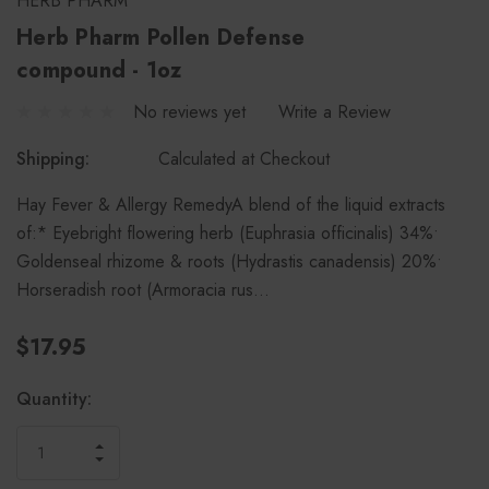
HERB PHARM
Herb Pharm Pollen Defense
compound - 1oz
No reviews yet
Write a Review
Shipping:
Calculated at Checkout
Hay Fever & Allergy RemedyA blend of the liquid extracts
of:* Eyebright flowering herb (Euphrasia officinalis) 34%•
Goldenseal rhizome & roots (Hydrastis canadensis) 20%•
Horseradish root (Armoracia rus…
$17.95
Current
Quantity:
Stock:
INCREASE
DECREASE
QUANTITY
QUANTITY
OF