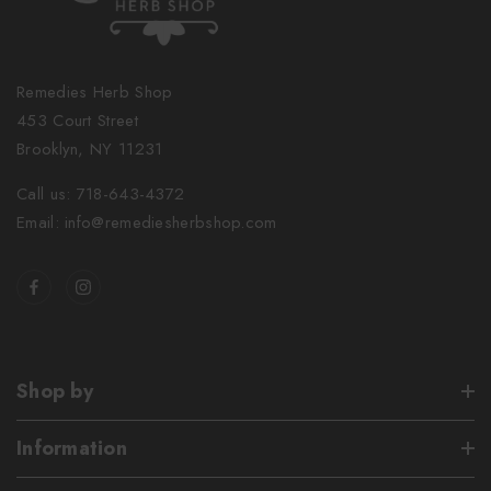
Remedies Herb Shop
453 Court Street
Brooklyn, NY 11231
Call us: 718-643-4372
Email: info@remediesherbshop.com
Shop by
Information