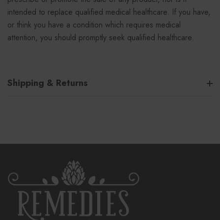
intended to replace qualified medical healthcare. If you have,
or think you have a condition which requires medical
attention, you should promptly seek qualified healthcare.
Shipping & Returns