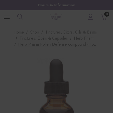
Hours & Information
0
Home
Shop
Tinctures, Elixirs, Oils & Balms
Tinctures, Elixirs & Capsules
Herb Pharm
Herb Pharm Pollen Defense compound - 1oz