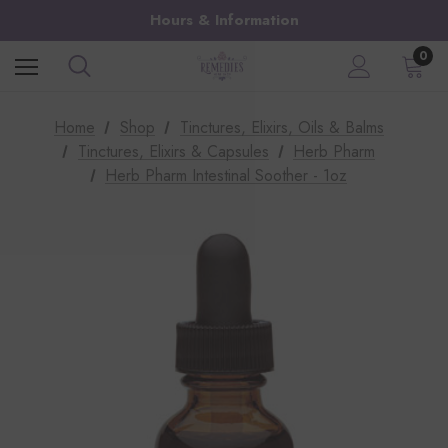
Hours & Information
0
Home
Shop
Tinctures, Elixirs, Oils & Balms
Tinctures, Elixirs & Capsules
Herb Pharm
Herb Pharm Intestinal Soother - 1oz