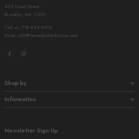
453 Court Street
Brooklyn, NY 11231
Call us: 718-643-4372
Email: info@remediesherbshop.com
Shop by
Information
Newsletter Sign Up