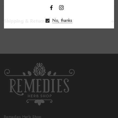
No, thanks
Shipping & Returns
Remedies Herb Shop