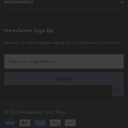
Information
Newsletter Sign Up
Receive our latest updates about our products and promotions.
E
m
a
i
l
A
d
d
r
© 2026 Remedies Herb Shop.
e
s
s