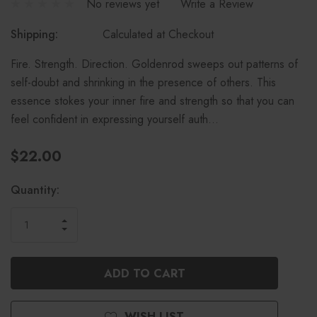
No reviews yet
Write a Review
Shipping:
Calculated at Checkout
Fire. Strength. Direction. Goldenrod sweeps out patterns of
self-doubt and shrinking in the presence of others. This
essence stokes your inner fire and strength so that you can
feel confident in expressing yourself auth…
$22.00
Current
Quantity:
Stock:
INCREASE
DECREASE
QUANTITY
QUANTITY
OF
OF
UNDEFINED
UNDEFINED
WISH LIST