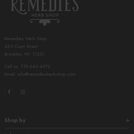
Remedies Herb Shop
453 Court Street
Brooklyn, NY 11231
Call us: 718-643-4372
Email: info@remediesherbshop.com
Shop by