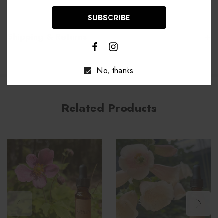
Shipping & Returns
No, thanks
Related Products