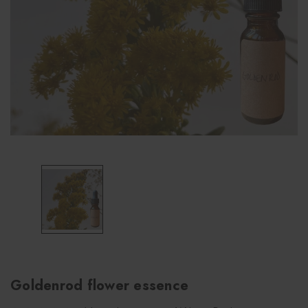
Goldenrod flower essence