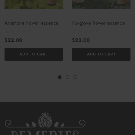
Anemone flower essence
Foxglove flower essence
$22.00
$22.00
ADD TO CART
ADD TO CART