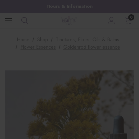
Hours & Information
0
Home
Shop
Tinctures, Elixirs, Oils & Balms
Flower Essences
Goldenrod flower essence