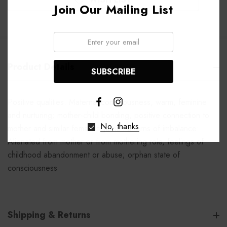
Join Our Mailing List
Email:
Product Details
Positive qualities: Maternal consciousness, warm, feminine
and nurturing; mother-child bonding, positive connection to
No, thanks
mother and similar female figures Patterns of imbalance:
Alienated from mother or from mothering role, feelings of
childhood abandonment or abuse; orphan state of
consciousness
Shipping & Returns