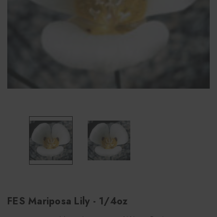
FES Mariposa Lily - 1/4oz