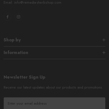
Email: info@remediesherbshop.com
Shop by
Information
Newsletter Sign Up
Receive our latest updates about our products and promotions.
E
m