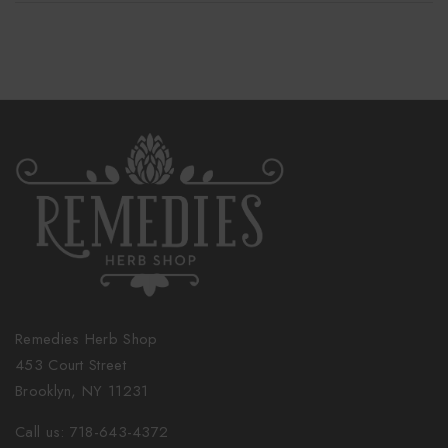
Remedies Herb Shop
453 Court Street
Brooklyn, NY 11231
Call us: 718-643-4372