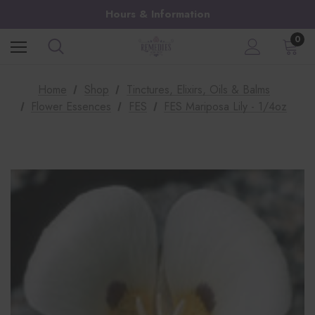
Hours & Information
0
Home
Shop
Tinctures, Elixirs, Oils & Balms
Flower Essences
FES
FES Mariposa Lily - 1/4oz