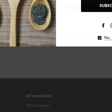
roduct Details
Shipping & Retur
onal balance Patterns of imbalance: Easily upset, moody and irritable
No, 
Information
Gift Certificates