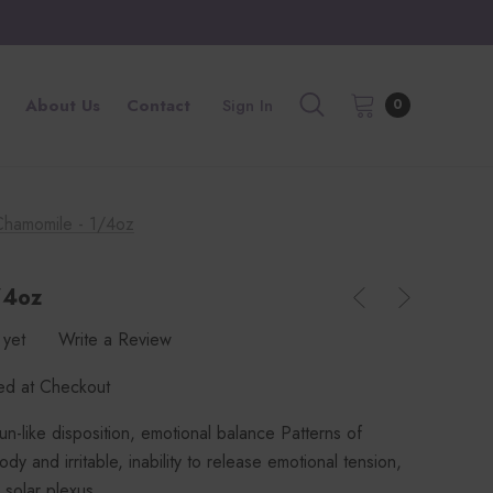
About Us
Contact
Sign In
0
Chamomile - 1/4oz
/4oz
 yet
Write a Review
ted at Checkout
sun-like disposition, emotional balance Patterns of
dy and irritable, inability to release emotional tension,
 solar plexus