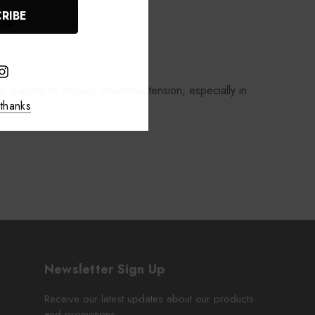
ns
, inability to release emotional tension, especially in
thanks
Newsletter Sign Up
Receive our latest updates about our products
and promotions.