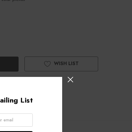
WISH LIST
iling List