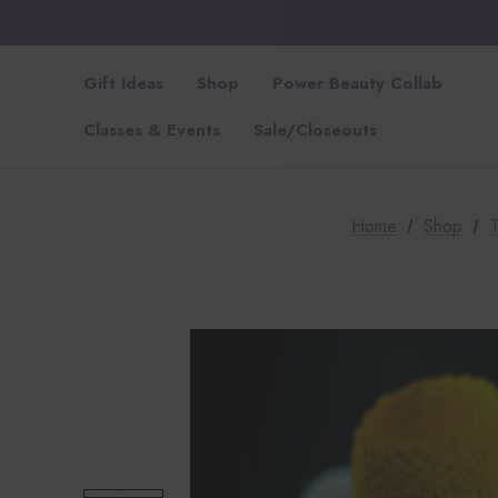
Gift Ideas
Shop
Power Beauty Collab
Classes & Events
Sale/Closeouts
Home
Shop
T