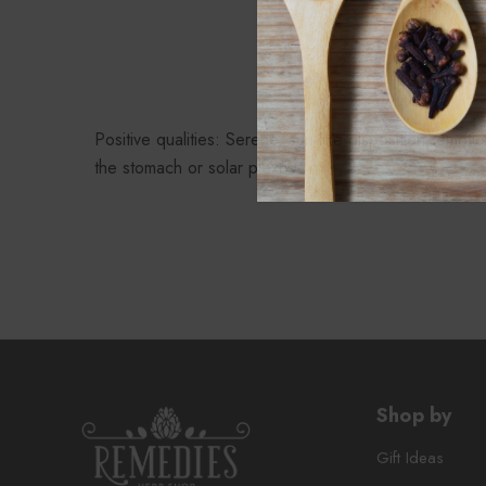
P
Positive qualities: Serene, sun-like disposition, emoti
the stomach or solar plexus
Shop by
Gift Ideas