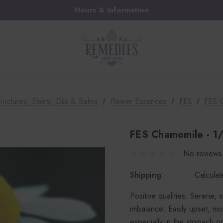
Hours & Information
inctures, Elixirs, Oils & Balms
Flower Essences
FES
FES 
FES Chamomile - 1
No reviews
Shipping:
Calcula
Positive qualities: Serene, 
imbalance: Easily upset, moo
especially in the stomach or