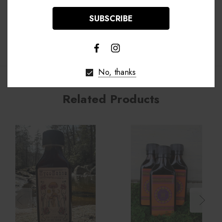
Shipping & Returns
No, thanks
Related Products