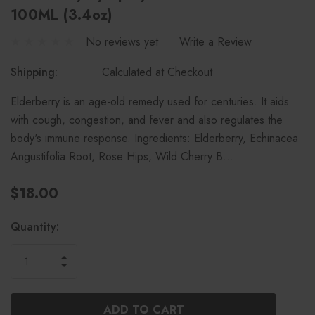
100ML (3.4oz)
No reviews yet
Write a Review
Shipping:
Calculated at Checkout
Elderberry is an age-old remedy used for centuries. It aids
with cough, congestion, and fever and also regulates the
body's immune response. Ingredients: Elderberry, Echinacea
Angustifolia Root, Rose Hips, Wild Cherry B…
$18.00
Current
Quantity:
Stock:
INCREASE
DECREASE
QUANTITY
QUANTITY
OF
OF
UNDEFINED
UNDEFINED