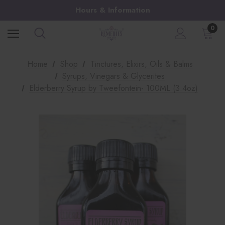
Hours & Information
0
Home
Shop
Tinctures, Elixirs, Oils & Balms
Syrups, Vinegars & Glycerites
Elderberry Syrup by Tweefontein- 100ML (3.4oz)