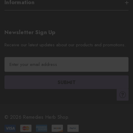
Information
Newsletter Sign Up
Receive our latest updates about our products and promotions.
E
m
a
i
l
A
d
d
r
© 2026 Remedies Herb Shop.
e
s
s