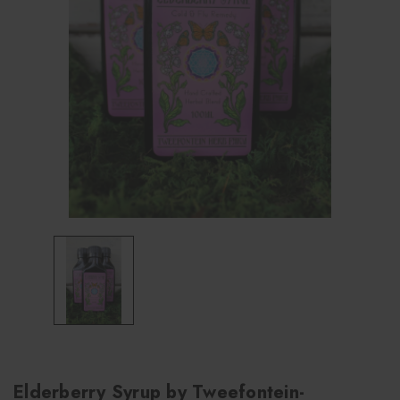
Elderberry Syrup by Tweefontein-