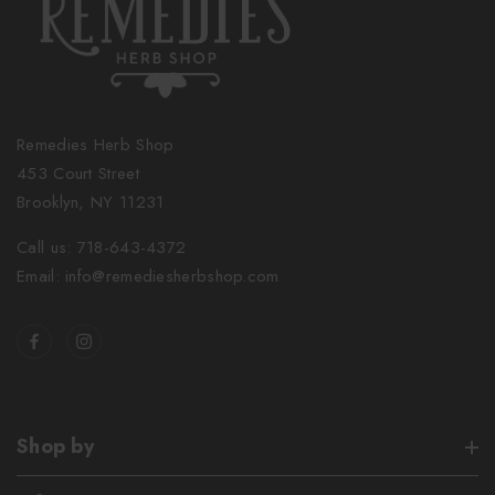
Remedies Herb Shop
453 Court Street
Brooklyn, NY 11231
Call us: 718-643-4372
Email: info@remediesherbshop.com
Shop by