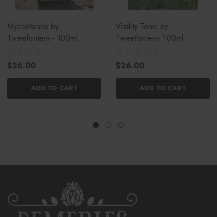
MycoManna by
Vitality Tonic by
Tweefontein - 100ml
Tweefontein- 100ml
$26.00
$26.00
ADD TO CART
ADD TO CART