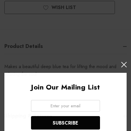
WISH LIST
Product Details
Makes a beautiful deep blue tea for lifting the mood and
relaxing the soul.
Join Our Mailing List
Email:
Shipping & Returns