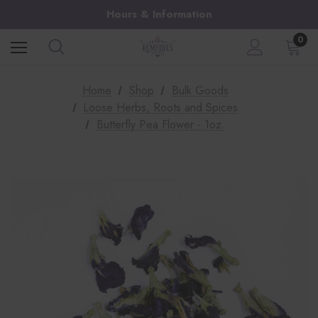
Hours & Information
0
Home
Shop
Bulk Goods
Loose Herbs, Roots and Spices
Butterfly Pea Flower - 1oz.