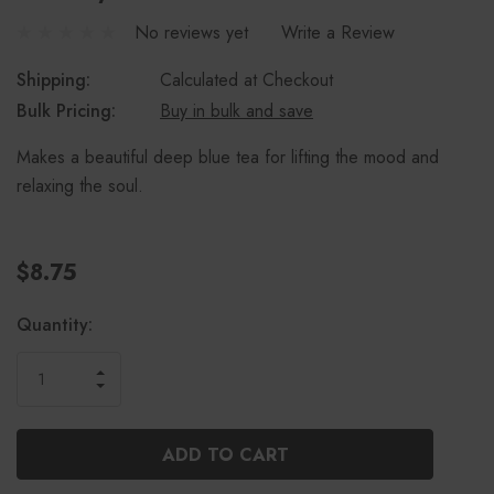
No reviews yet
Write a Review
Shipping:
Calculated at Checkout
Bulk Pricing:
Buy in bulk and save
Makes a beautiful deep blue tea for lifting the mood and
relaxing the soul.
$8.75
Current
Quantity:
Stock:
INCREASE
DECREASE
QUANTITY
QUANTITY
OF
OF
UNDEFINED
UNDEFINED