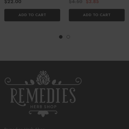
$22.00
$4.50
$3.85
ADD TO CART
ADD TO CART