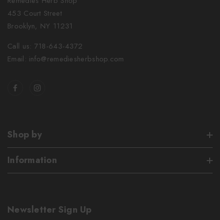
Remedies Herb Shop
453 Court Street
Brooklyn, NY 11231
Call us: 718-643-4372
Email: info@remediesherbshop.com
Shop by
Information
Newsletter Sign Up