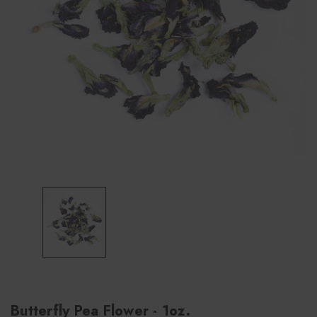
Butterfly Pea Flower - 1oz.