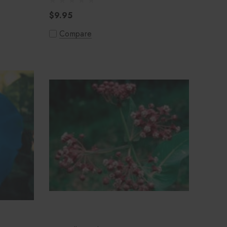
$9.95
Compare