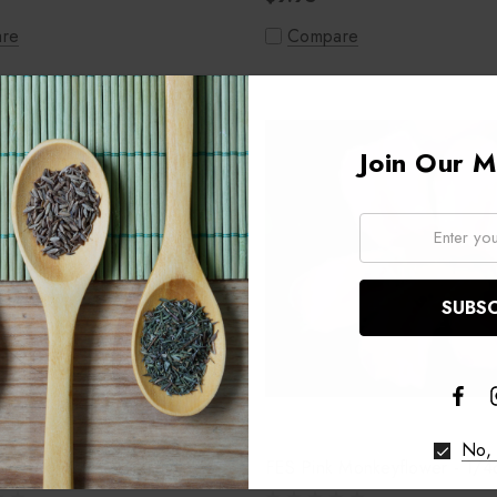
re
Compare
Join Our Ma
Email:
No, 
on Oak - 1/4oz
FES Pink Monkeyflower - 1/4