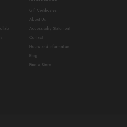
Gift Certificates
About Us
ollab
Accessibility Statement
ts
Contact
Hours and Information
Blog
Find a Store