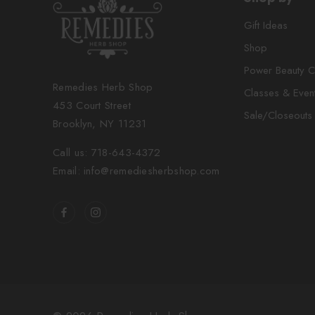
Gift Ideas
Shop
Power Beauty C
Remedies Herb Shop
Classes & Even
453 Court Street
Sale/Closeouts
Brooklyn, NY 11231
Call us: 718-643-4372
Email: info@remediesherbshop.com