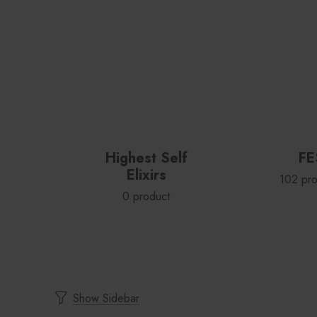
Highest Self
FE
Elixirs
102 pro
0 product
Show Sidebar