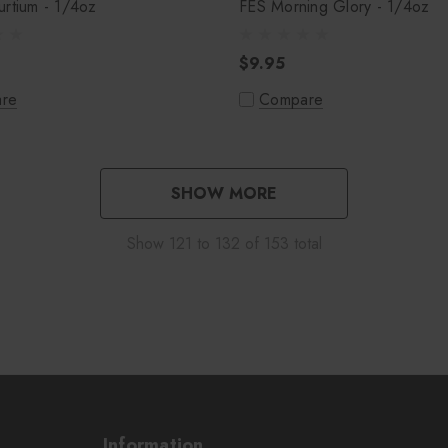
rtium - 1/4oz
FES Morning Glory - 1/4oz
$9.95
re
Compare
SHOW MORE
Show
121
to
132
of
153
total
Information