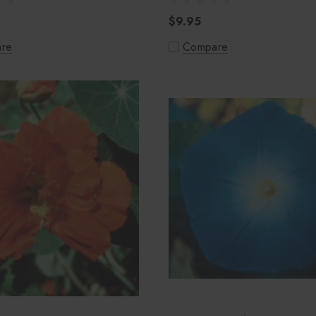
$9.95
re
Compare