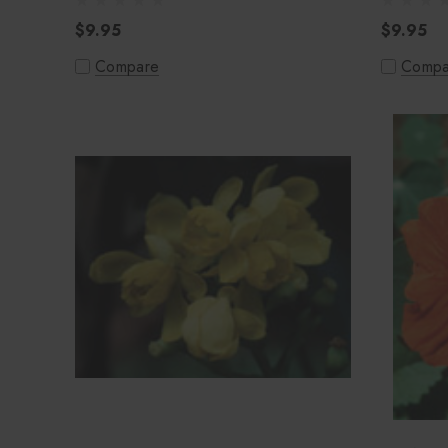
$9.95
$9.95
Compare
Compa