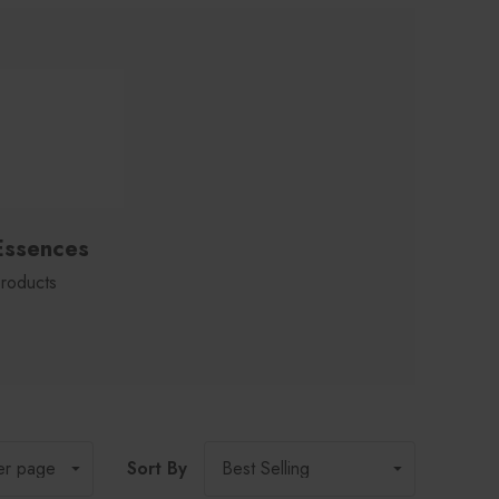
Essences
roducts
Sort By