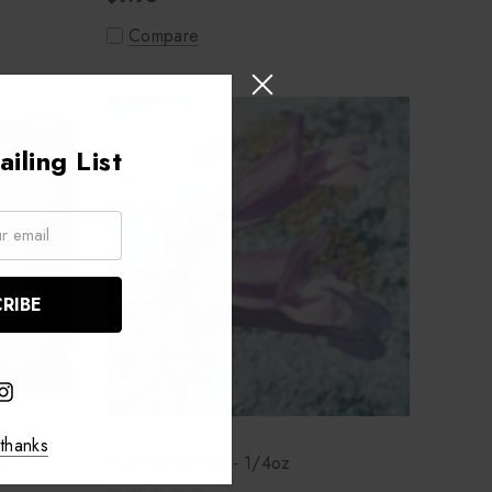
Compare
iling List
thanks
oz
FES Penstemon - 1/4oz