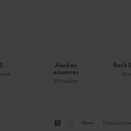
S
Alaskan
Bach 
essences
ducts
36 p
20 products
Show