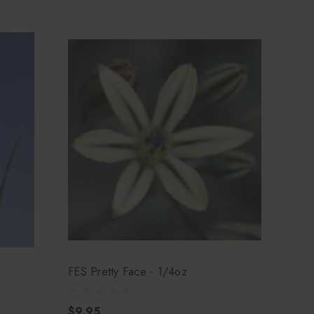
FES Pretty Face - 1/4oz
$9.95