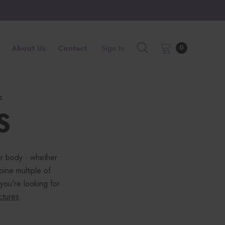
About Us
Contact
Sign In
0
s
S
ur body - whether
bine multiple of
 you're looking for
nctures
.