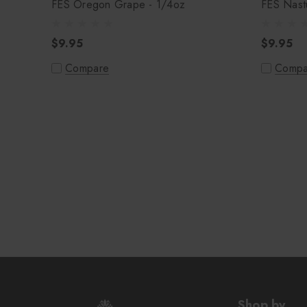
FES Oregon Grape - 1/4oz
FES Nastu
$9.95
$9.95
Compare
Compa
Shop by