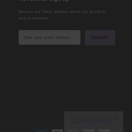
Receive our latest updates about our products
and promotions.
E
m
a
i
l
A
d
d
r
e
s
s