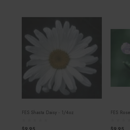
FES Shasta Daisy - 1/4oz
FES Rose
$9.95
$9.95