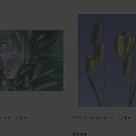
mary - 1/4oz
FES Quaking Grass - 1/4oz
$9.95