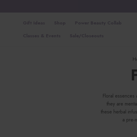
Gift Ideas
Shop
Power Beauty Collab
Classes & Events
Sale/Closeouts
H
Floral essences 
they are mental
these herbal infus
a pre-m