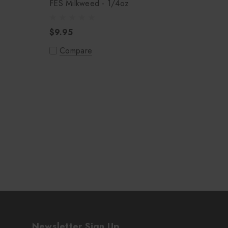
FES Milkweed - 1/4oz
$9.95
Compare
Newsletter Sign Up