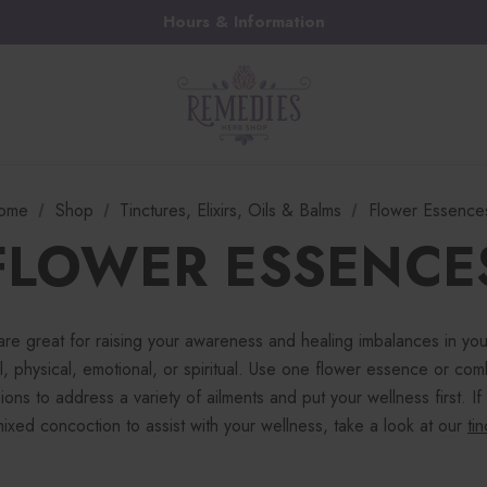
Hours & Information
ome
Shop
Tinctures, Elixirs, Oils & Balms
Flower Essence
FLOWER ESSENCE
are great for raising your awareness and healing imbalances in yo
, physical, emotional, or spiritual. Use one flower essence or com
ions to address a variety of ailments and put your wellness first. If
ixed concoction to assist with your wellness, take a look at our
ti