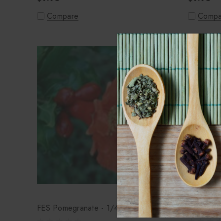
Compare
Compa
FES Pomegranate - 1/4oz
FES Pois