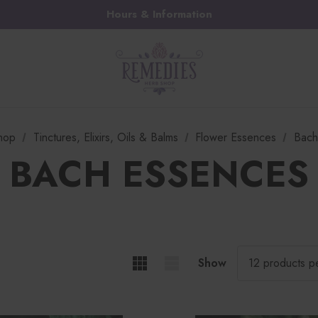
Hours & Information
hop
Tinctures, Elixirs, Oils & Balms
Flower Essences
Bach
BACH ESSENCES
Show