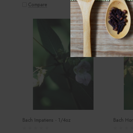
Compare
Compa
Bach Impatiens - 1/4oz
Bach Hor