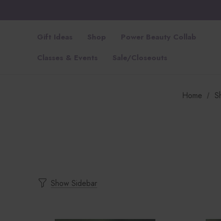
Gift Ideas
Shop
Power Beauty Collab
Classes & Events
Sale/Closeouts
Home
S
Show Sidebar