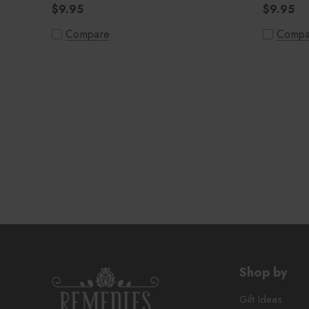
$9.95
$9.95
Compare
Compa
Shop by
Gift Ideas