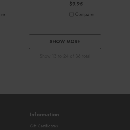
$9.95
re
Compare
SHOW MORE
Show
13
to
24
of
36
total
Information
Gift Certificates