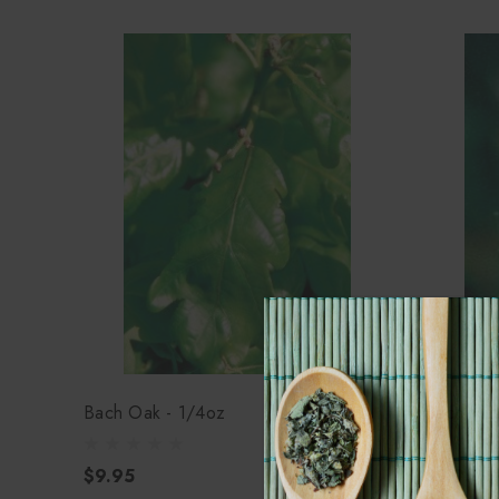
Bach Oak - 1/4oz
Bach Mus
$9.95
$9.95