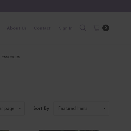
About Us
Contact
Sign In
0
 Essences
Sort By