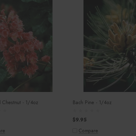
 Chestnut - 1/4oz
Bach Pine - 1/4oz
$9.95
re
Compare