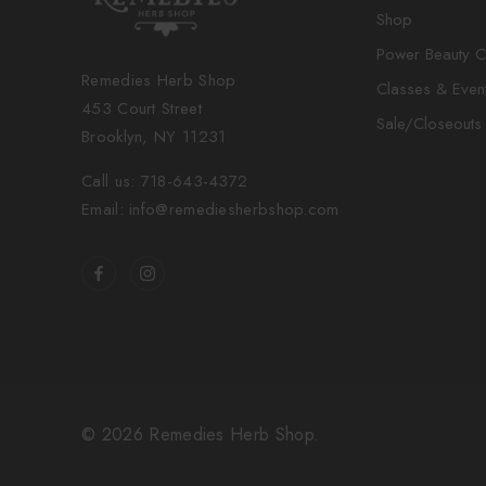
Shop
Power Beauty C
Remedies Herb Shop
Classes & Even
453 Court Street
Sale/Closeouts
Brooklyn, NY 11231
Call us: 718-643-4372
Email: info@remediesherbshop.com
© 2026 Remedies Herb Shop.