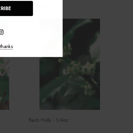
Compare
thanks
Bach Holly - 1/4oz