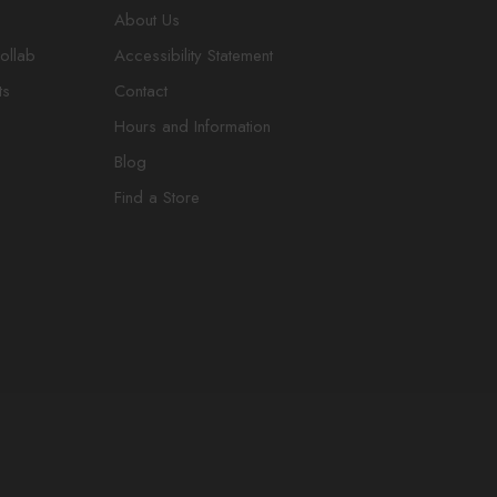
About Us
ollab
Accessibility Statement
ts
Contact
Hours and Information
Blog
Find a Store