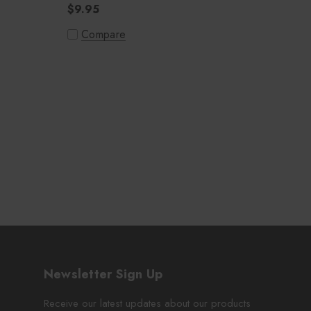
$9.95
Compare
Newsletter Sign Up
Receive our latest updates about our products