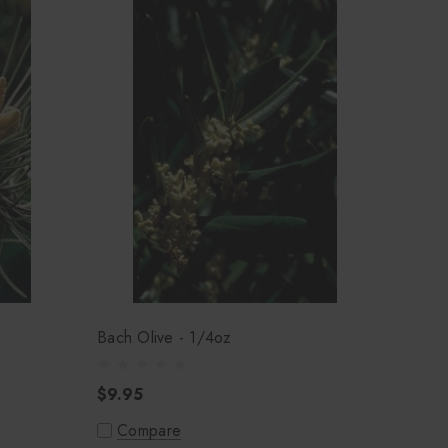
Bach Olive - 1/4oz
$9.95
Compare