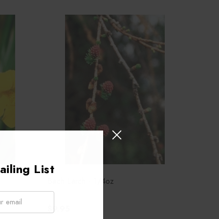
iling List
Bach Larch - 1/4oz
$9.95