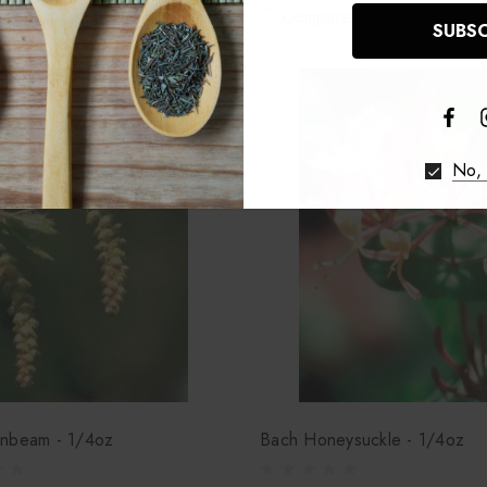
re
Compare
No, 
nbeam - 1/4oz
Bach Honeysuckle - 1/4oz