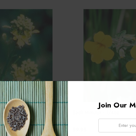
Join Our Ma
tard - 1/4oz
Bach Mimulus - 1/4oz
Email:
$9.95