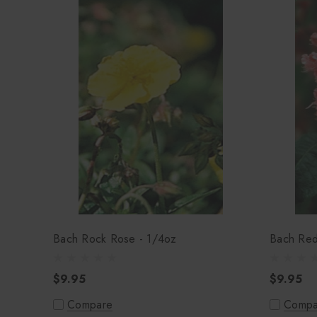
Bach Rock Rose - 1/4oz
Bach Red
$9.95
$9.95
Compare
Compa