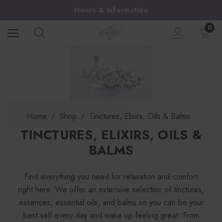
Hours & Information
0
Home
Shop
Tinctures, Elixirs, Oils & Balms
TINCTURES, ELIXIRS, OILS &
BALMS
Find everything you need for relaxation and comfort
right here. We offer an extensive selection of tinctures,
essences, essential oils, and balms so you can be your
best self every day and wake up feeling great. From