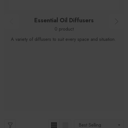
Essential Oil Diffusers
0 product
A variety of diffusers to suit every space and situation.