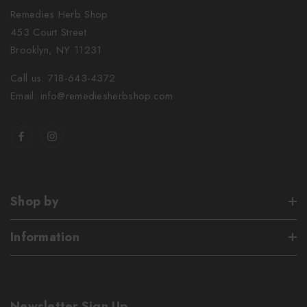
Remedies Herb Shop
453 Court Street
Brooklyn, NY 11231
Call us: 718-643-4372
Email: info@remediesherbshop.com
Shop by
Information
Newsletter Sign Up