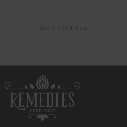
Show
13
to
15
of
15
total