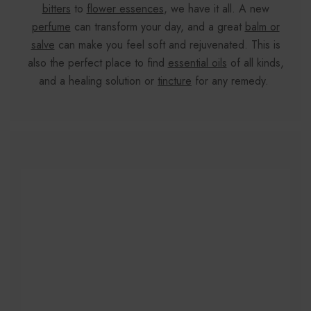
bitters
to
flower essences
, we have it all. A new
perfume
can transform your day, and a great
balm or
salve
can make you feel soft and rejuvenated. This is
also the perfect place to find
essential oils
of all kinds,
and a healing solution or
tincture
for any remedy.