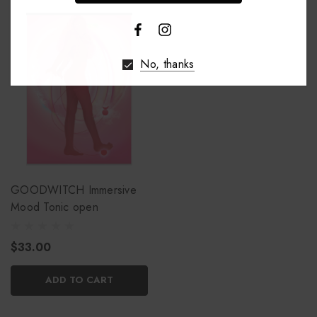
No, thanks
GOODWITCH Immersive
Mood Tonic open
$33.00
ADD TO CART