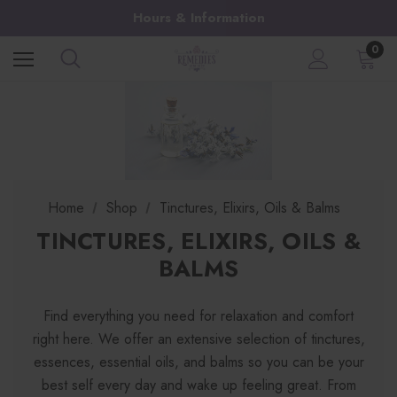
Hours & Information
0
Home
Shop
Tinctures, Elixirs, Oils & Balms
TINCTURES, ELIXIRS, OILS &
BALMS
Find everything you need for relaxation and comfort
right here. We offer an extensive selection of tinctures,
essences, essential oils, and balms so you can be your
best self every day and wake up feeling great. From