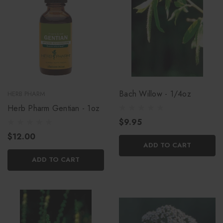
Bach Willow - 1/4oz
HERB PHARM
Herb Pharm Gentian - 1oz
$9.95
$12.00
ADD TO CART
ADD TO CART