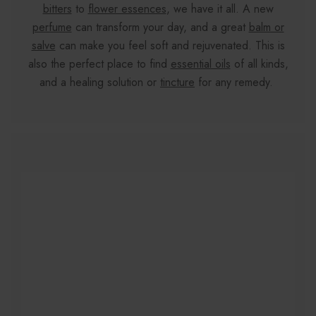
bitters
to
flower essences
, we have it all. A new
perfume
can transform your day, and a great
balm or
salve
can make you feel soft and rejuvenated. This is
also the perfect place to find
essential oils
of all kinds,
and a healing solution or
tincture
for any remedy.