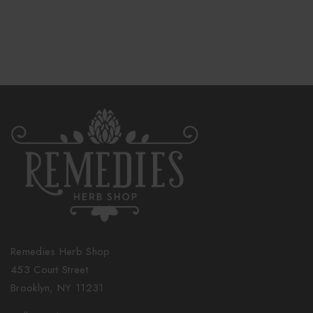
Remedies Herb Shop
453 Court Street
Brooklyn, NY 11231