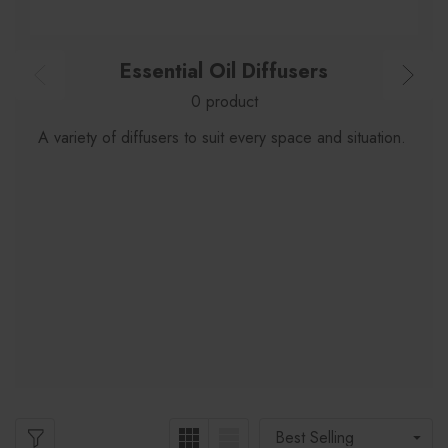
Essential Oil Diffusers
0 product
A variety of diffusers to suit every space and situation.