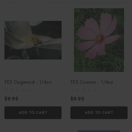
FES Dogwood - 1/4oz
FES Cosmos - 1/4oz
$9.95
$9.95
ADD TO CART
ADD TO CART