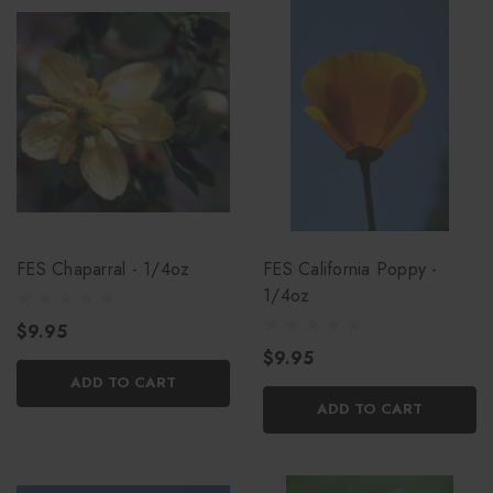
FES Chaparral - 1/4oz
FES California Poppy -
1/4oz
$9.95
$9.95
ADD TO CART
ADD TO CART