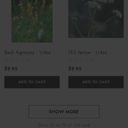
Bach Agrimony - 1/4oz
FES Yarrow - 1/4oz
$9.95
$9.95
ADD TO CART
ADD TO CART
SHOW MORE
Show
61
to
72
of
109
total