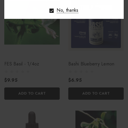
No, thanks
FES Basil - 1/4oz
Bashi Blueberry Lemon
$9.95
$6.95
ADD TO CART
ADD TO CART