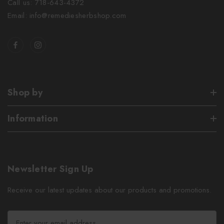
Call us: 718-643-4372
Email: info@remediesherbshop.com
Shop by
Information
Newsletter Sign Up
Receive our latest updates about our products and promotions.
E