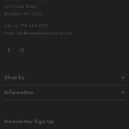
453 Court Street
Brooklyn, NY 11231
Call us: 718-643-4372
Email: info@remediesherbshop.com
Shop by
Information
Newsletter Sign Up