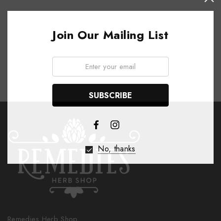
Join Our Mailing List
Email:
No, thanks
Remedies Herb Shop