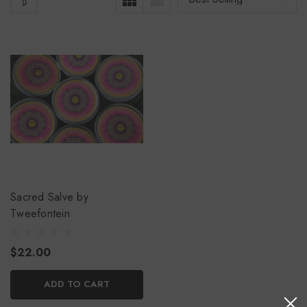
Sacred Salve by
Tweefontein
$22.00
ADD TO CART