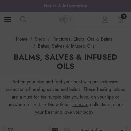
Hours & Information
0
Home
Shop
Tinctures, Elixirs, Oils & Balms
Balms, Salves & Infused Oils
BALMS, SALVES & INFUSED
OILS
Soften your skin and feel your best with our extensive
collection of healing salves and balms. These healing lotions
are a must for the supple skin you love, on your lips or
anywhere else. Use this with our
skincare
collection to look
your best and love your body.