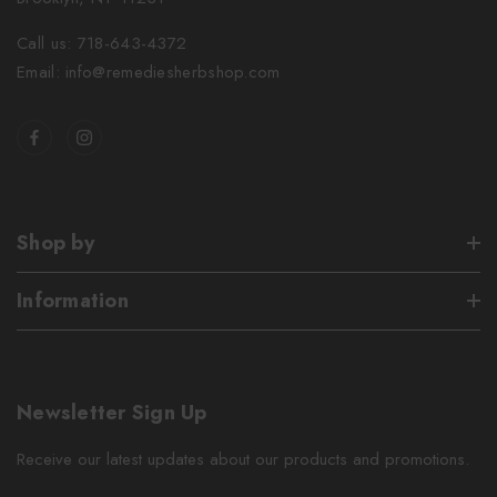
Call us: 718-643-4372
Email: info@remediesherbshop.com
Shop by
Information
Newsletter Sign Up
Receive our latest updates about our products and promotions.