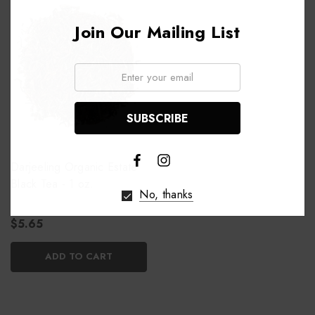
Join Our Mailing List
Email:
Darjeeling Organic Estate
Black Tea - 1 oz.
No, thanks
$5.65
ADD TO CART