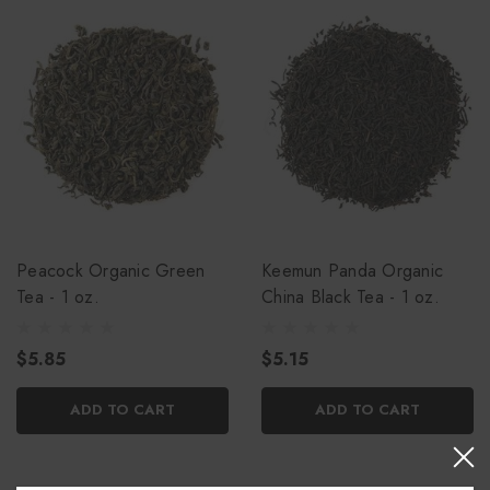
Peacock Organic Green
Keemun Panda Organic
Tea - 1 oz.
China Black Tea - 1 oz.
$5.85
$5.15
ADD TO CART
ADD TO CART