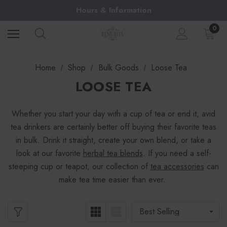
Hours & Information
0
Home
Shop
Bulk Goods
Loose Tea
LOOSE TEA
Whether you start your day with a cup of tea or end it, avid
tea drinkers are certainly better off buying their favorite teas
in bulk. Drink it straight, create your own blend, or take a
look at our favorite
herbal tea blends
. If you need a self-
steeping cup or teapot, our collection of
tea accessories
can
make tea time easier than ever.