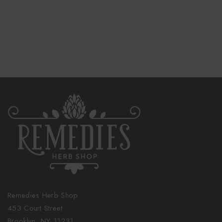
Remedies Herb Shop
453 Court Street
Brooklyn, NY 11231