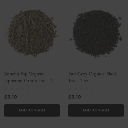
Sencha Fuji Organic
Earl Grey Organic Black
Japanese Green Tea - 1
Tea - 1 oz.
oz.
$5.10
$5.10
ADD TO CART
ADD TO CART