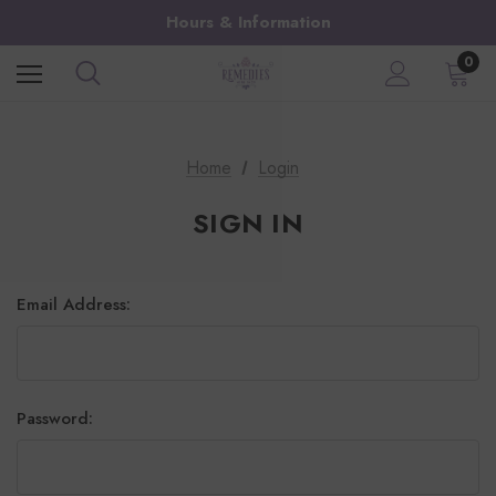
Hours & Information
0
Home
Login
SIGN IN
Email Address:
Password: