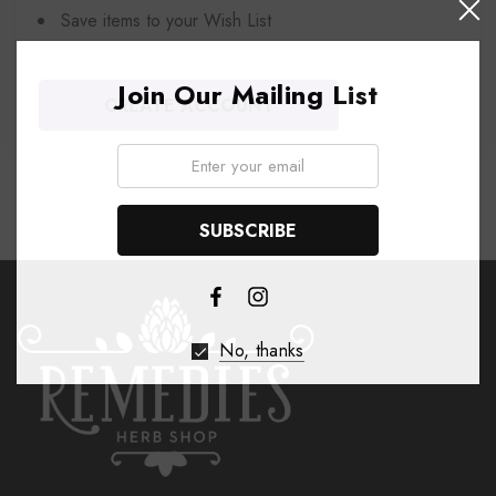
Save items to your Wish List
Join Our Mailing List
CREATE ACCOUNT
Email:
No, thanks