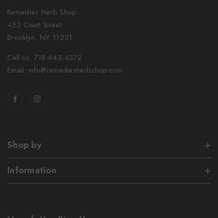
Remedies Herb Shop
453 Court Street
Brooklyn, NY 11231
Call us: 718-643-4372
Email: info@remediesherbshop.com
Shop by
Information