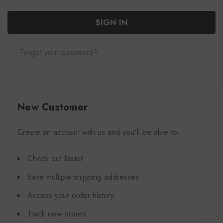
Forgot your password?
New Customer
Create an account with us and you'll be able to:
Check out faster
Save multiple shipping addresses
Access your order history
Track new orders