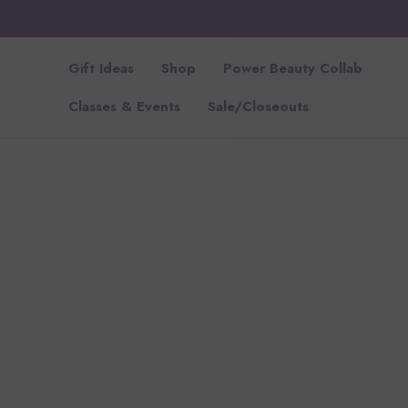
Gift Ideas
Shop
Power Beauty Collab
Classes & Events
Sale/Closeouts