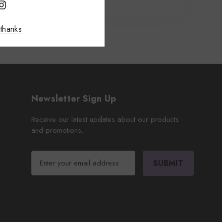
thanks
Newsletter Sign Up
Receive our latest updates about our products
and promotions.
E
m
a
i
l
A
d