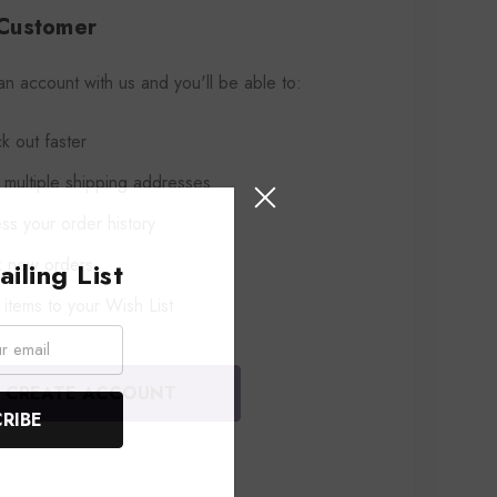
Customer
an account with us and you'll be able to:
k out faster
 multiple shipping addresses
ss your order history
k new orders
iling List
items to your Wish List
CREATE ACCOUNT