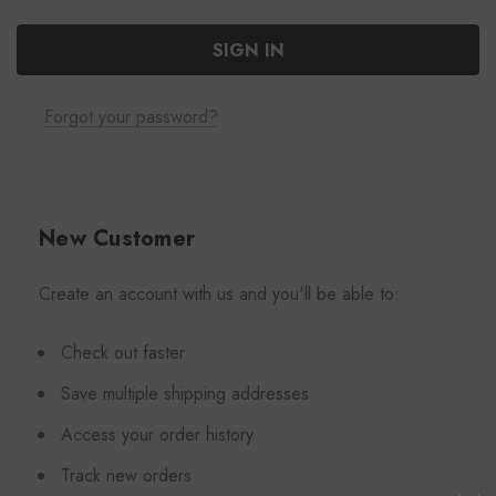
Forgot your password?
New Customer
Create an account with us and you'll be able to:
Check out faster
Save multiple shipping addresses
Access your order history
Track new orders