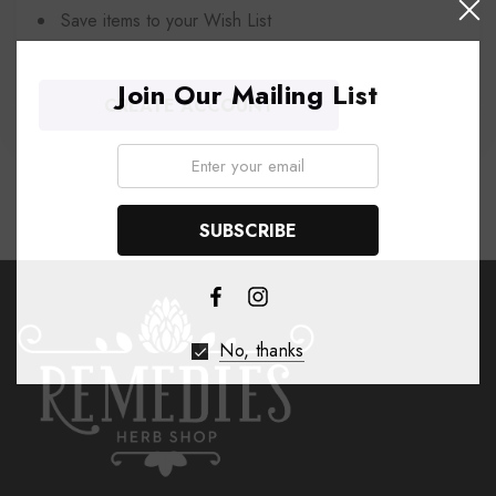
Save items to your Wish List
Join Our Mailing List
CREATE ACCOUNT
Email:
No, thanks