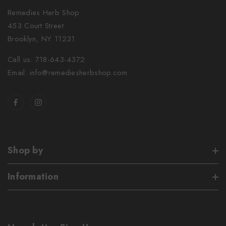
Remedies Herb Shop
453 Court Street
Brooklyn, NY 11231
Call us: 718-643-4372
Email: info@remediesherbshop.com
Shop by
Information