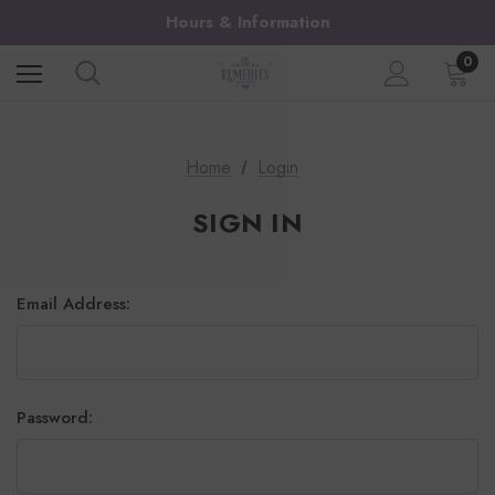
Hours & Information
0
Home
Login
SIGN IN
Email Address:
Password: